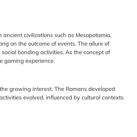
 ancient civilizations such as Mesopotamia,
ing on the outcome of events. The allure of
social bonding activities. As the concept of
ve gaming experience.
 the growing interest. The Romans developed
tivities evolved, influenced by cultural contexts