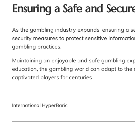
Ensuring a Safe and Secu
As the gambling industry expands, ensuring a se
security measures to protect sensitive informati
gambling practices.
Maintaining an enjoyable and safe gambling experi
education, the gambling world can adapt to the
captivated players for centuries.
International HyperBaric