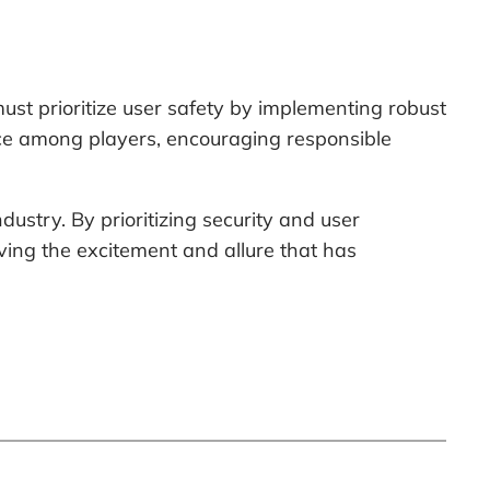
st prioritize user safety by implementing robust
ence among players, encouraging responsible
ustry. By prioritizing security and user
ing the excitement and allure that has