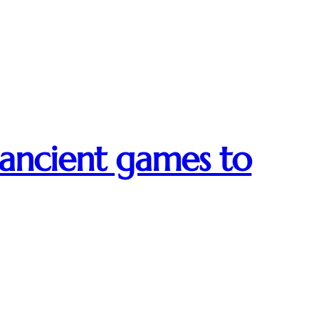
 ancient games to