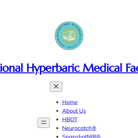
ional Hyperbaric Medical Fac
Home
About Us
HBOT
Neurocatch®
SnapshotNIR®