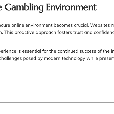
re Gambling Environment
cure online environment becomes crucial. Websites mu
on. This proactive approach fosters trust and confid
ence is essential for the continued success of the ind
 challenges posed by modern technology while preserv