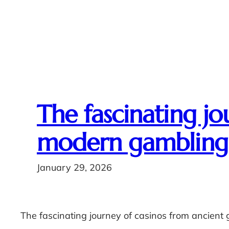
The fascinating j
modern gambling 
January 29, 2026
The fascinating journey of casinos from ancien