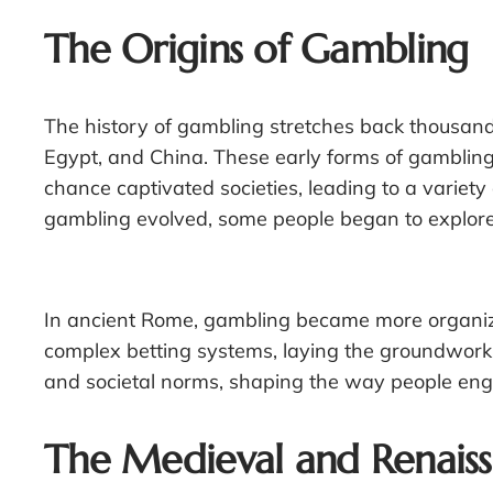
The Origins of Gambling
The history of gambling stretches back thousand
Egypt, and China. These early forms of gambling 
chance captivated societies, leading to a variety
gambling evolved, some people began to explore
In ancient Rome, gambling became more organize
complex betting systems, laying the groundwork fo
and societal norms, shaping the way people eng
The Medieval and Renaiss