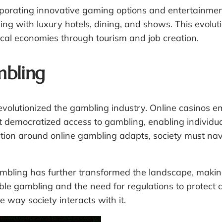
porating innovative gaming options and entertainme
ng with luxury hotels, dining, and shows. This evolut
local economies through tourism and job creation.
mbling
 revolutionized the gambling industry. Online casinos e
t democratized access to gambling, enabling individu
ation around online gambling adapts, society must navi
ambling has further transformed the landscape, makin
ble gambling and the need for regulations to protect 
 way society interacts with it.