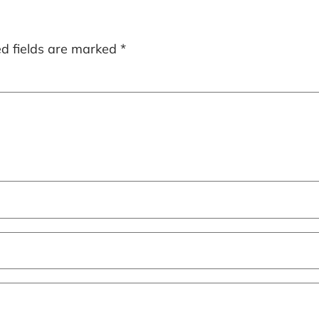
ed fields are marked
*