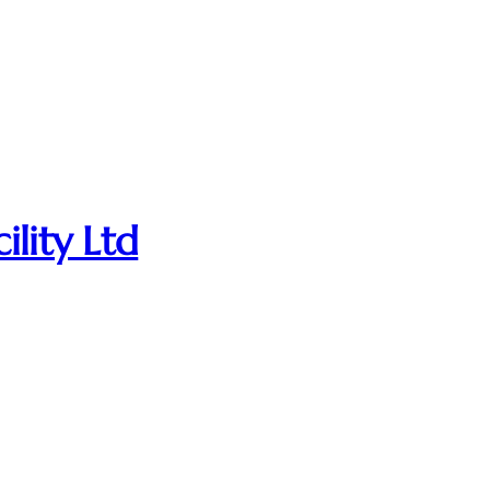
ility Ltd