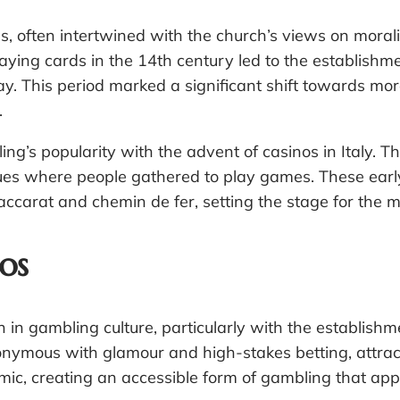
 often intertwined with the church’s views on moralit
aying cards in the 14th century led to the establishm
. This period marked a significant shift towards mo
.
’s popularity with the advent of casinos in Italy. The
enues where people gathered to play games. These ear
accarat and chemin de fer, setting the stage for the 
os
n gambling culture, particularly with the establishmen
mous with glamour and high-stakes betting, attracting
ic, creating an accessible form of gambling that app