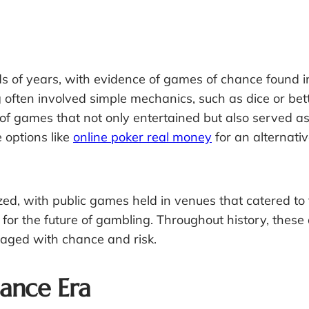
s of years, with evidence of games of chance found in
often involved simple mechanics, such as dice or bett
 of games that not only entertained but also served as 
 options like
online poker real money
for an alternati
d, with public games held in venues that catered to
r the future of gambling. Throughout history, these ac
aged with chance and risk.
ance Era