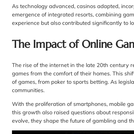
As technology advanced, casinos adapted, incor
emergence of integrated resorts, combining gami
experience but also contributed significantly to 
The Impact of Online Ga
The rise of the internet in the late 20th century
games from the comfort of their homes. This shif
of games, from poker to sports betting. As legisl
communities.
With the proliferation of smartphones, mobile g
this growth also raised questions about responsi
evolve, they shape the future of gambling and the