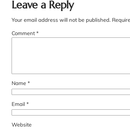
Leave a Reply
Your email address will not be published.
Requir
Comment
*
Name
*
Email
*
Website