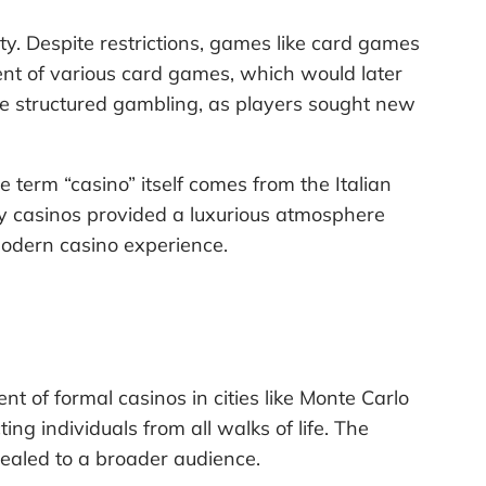
y. Despite restrictions, games like card games
ent of various card games, which would later
re structured gambling, as players sought new
 term “casino” itself comes from the Italian
ly casinos provided a luxurious atmosphere
modern casino experience.
t of formal casinos in cities like Monte Carlo
 individuals from all walks of life. The
ealed to a broader audience.