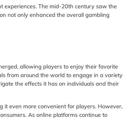
nt experiences. The mid-20th century saw the
ion not only enhanced the overall gambling
merged, allowing players to enjoy their favorite
als from around the world to engage in a variety
gate the effects it has on individuals and their
g it even more convenient for players. However,
consumers. As online platforms continue to