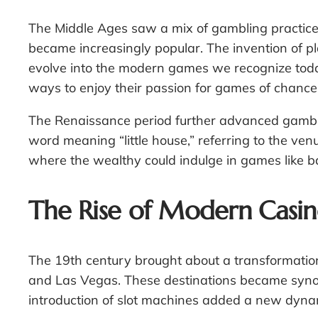
The Middle Ages saw a mix of gambling practices,
became increasingly popular. The invention of pl
evolve into the modern games we recognize today
ways to enjoy their passion for games of chance
The Renaissance period further advanced gambling
word meaning “little house,” referring to the v
where the wealthy could indulge in games like b
The Rise of Modern Casin
The 19th century brought about a transformation i
and Las Vegas. These destinations became synony
introduction of slot machines added a new dynam