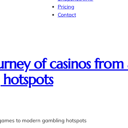
Pricing
Contact
ourney of casinos from
hotspots
t games to modern gambling hotspots