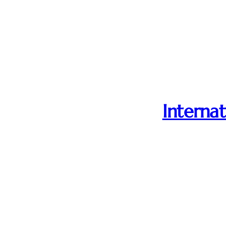
Skip
to
content
Internat