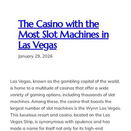
The Casino with the
Most Slot Machines in
Las Vegas
January 29, 2026
Las Vegas, known as the gambling capital of the world,
is home to a multitude of casinos that offer a wide
variety of gaming options, including thousands of slot
machines. Among these, the casino that boasts the
largest number of slot machines is the Wynn Las Vegas.
This luxurious resort and casino, located on the Las
Vegas Strip, is synonymous with opulence and has
made a name for itself not only for its high-end