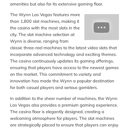
amenities but also for its extensive gaming floor.
The Wynn Las Vegas features more
than 1,800 slot machines, making it
the casino with the most slots in the
city. The slot machine selection at
Wynn is diverse, ranging from
classic three-reel machines to the latest video slots that
incorporate advanced technology and exciting themes.
The casino continuously updates its gaming offerings,
ensuring that players have access to the newest games
on the market. This commitment to variety and
innovation has made the Wynn a popular destination
for both casual players and serious gamblers.
In addition to the sheer number of machines, the Wynn
Las Vegas also provides a premium gaming experience.
The casino floor is elegantly designed, creating a
welcoming atmosphere for players. The slot machines
are strategically placed to ensure that players can enjoy