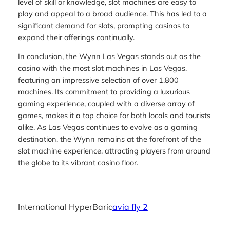
level of skill or knowledge, slot machines are easy to
play and appeal to a broad audience. This has led to a
significant demand for slots, prompting casinos to
expand their offerings continually.
In conclusion, the Wynn Las Vegas stands out as the
casino with the most slot machines in Las Vegas,
featuring an impressive selection of over 1,800
machines. Its commitment to providing a luxurious
gaming experience, coupled with a diverse array of
games, makes it a top choice for both locals and tourists
alike. As Las Vegas continues to evolve as a gaming
destination, the Wynn remains at the forefront of the
slot machine experience, attracting players from around
the globe to its vibrant casino floor.
International HyperBaric
avia fly 2