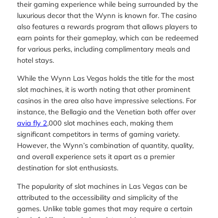
their gaming experience while being surrounded by the
luxurious decor that the Wynn is known for. The casino
also features a rewards program that allows players to
earn points for their gameplay, which can be redeemed
for various perks, including complimentary meals and
hotel stays.
While the Wynn Las Vegas holds the title for the most
slot machines, it is worth noting that other prominent
casinos in the area also have impressive selections. For
instance, the Bellagio and the Venetian both offer over
avia fly 2
,000 slot machines each, making them
significant competitors in terms of gaming variety.
However, the Wynn’s combination of quantity, quality,
and overall experience sets it apart as a premier
destination for slot enthusiasts.
The popularity of slot machines in Las Vegas can be
attributed to the accessibility and simplicity of the
games. Unlike table games that may require a certain