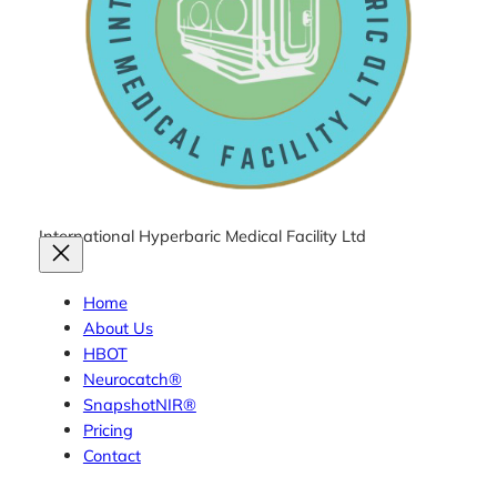
International Hyperbaric Medical Facility Ltd
Home
About Us
HBOT
Neurocatch®
SnapshotNIR®
Pricing
Contact