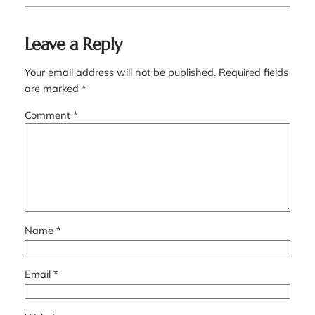
Leave a Reply
Your email address will not be published.
Required fields
are marked
*
Comment
*
Name
*
Email
*