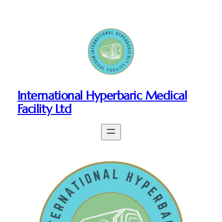
Skip
to
content
International Hyperbaric Medical
Facility Ltd