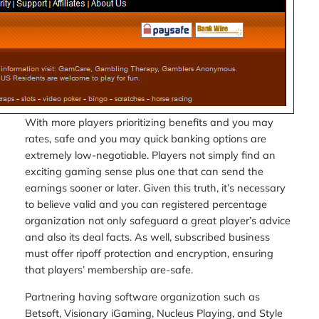
With more players prioritizing benefits and you may
rates, safe and you may quick banking options are
extremely low-negotiable. Players not simply find an
exciting gaming sense plus one that can send the
earnings sooner or later. Given this truth, it’s necessary
to believe valid and you can registered percentage
organization not only safeguard a great player’s advice
and also its deal facts. As well, subscribed business
must offer ripoff protection and encryption, ensuring
that players’ membership are-safe.
Partnering having software organization such as
Betsoft, Visionary iGaming, Nucleus Playing, and Style