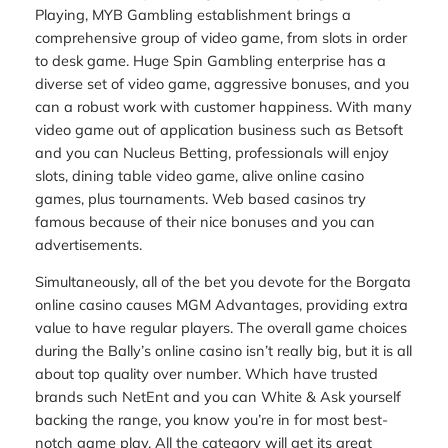
Playing, MYB Gambling establishment brings a
comprehensive group of video game, from slots in order
to desk game. Huge Spin Gambling enterprise has a
diverse set of video game, aggressive bonuses, and you
can a robust work with customer happiness. With many
video game out of application business such as Betsoft
and you can Nucleus Betting, professionals will enjoy
slots, dining table video game, alive online casino
games, plus tournaments. Web based casinos try
famous because of their nice bonuses and you can
advertisements.
Simultaneously, all of the bet you devote for the Borgata
online casino causes MGM Advantages, providing extra
value to have regular players. The overall game choices
during the Bally’s online casino isn’t really big, but it is all
about top quality over number. Which have trusted
brands such NetEnt and you can White & Ask yourself
backing the range, you know you’re in for most best-
notch game play. All the category will get its great