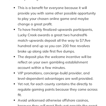
This is a benefit for everyone because it will
provide you with some other possible opportunity
to play your chosen online game and maybe
change a great profit.
To have freshly finalized-upwards participants,
Lucky Creek awards a great two hundred%
match-upwards deposit all the way to $7,five
hundred and up so you can 200 free revolves
broke up along side first five dumps.
The deposit plus the welcome incentive will be
reflect on your own gambling establishment
account within a few minutes.
VIP promotions, concierge-build provider, and
level-dependent advantages are well provided.
Yet not, for each county contains the directly to
regulate gaming points because they come across
fit.
Avoid unlicensed otherwise offshore casinos,
because they will most likely not provide the exact