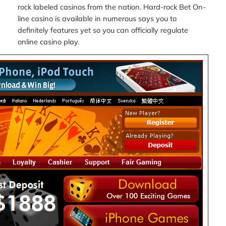
rock labeled casinos from the nation. Hard-rock Bet On-
line casino is available in numerous says you to
definitely features yet so you can officially regulate
online casino play.