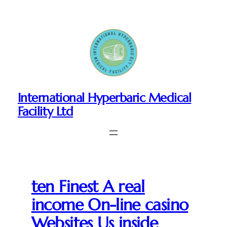
Skip
to
content
International Hyperbaric Medical
Facility Ltd
ten Finest A real
income On-line casino
Websites Us inside