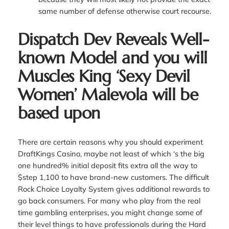
same number of defense otherwise court recourse.
Dispatch Dev Reveals Well-
known Model and you will
Muscles King ‘Sexy Devil
Women’ Malevola will be
based upon
There are certain reasons why you should experiment
DraftKings Casino, maybe not least of which ‘s the big
one hundred% initial deposit fits extra all the way to
$step 1,100 to have brand-new customers. The difficult
Rock Choice Loyalty System gives additional rewards to
go back consumers. For many who play from the real
time gambling enterprises, you might change some of
their level things to have professionals during the Hard