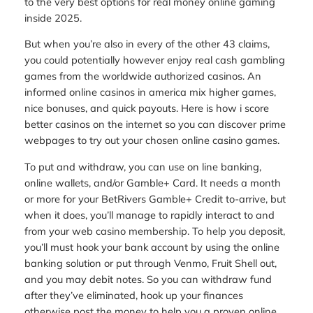
to the very best options for real money online gaming
inside 2025.
But when you’re also in every of the other 43 claims,
you could potentially however enjoy real cash gambling
games from the worldwide authorized casinos. An
informed online casinos in america mix higher games,
nice bonuses, and quick payouts. Here is how i score
better casinos on the internet so you can discover prime
webpages to try out your chosen online casino games.
To put and withdraw, you can use on line banking,
online wallets, and/or Gamble+ Card. It needs a month
or more for your BetRivers Gamble+ Credit to-arrive, but
when it does, you’ll manage to rapidly interact to and
from your web casino membership. To help you deposit,
you’ll must hook your bank account by using the online
banking solution or put through Venmo, Fruit Shell out,
and you may debit notes. So you can withdraw fund
after they’ve eliminated, hook up your finances
otherwise post the money to help you a proven online