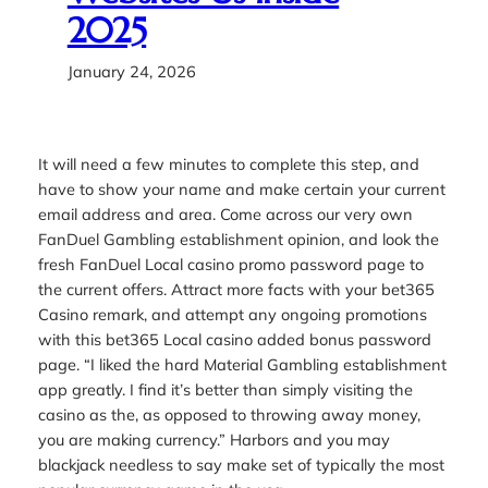
2025
January 24, 2026
It will need a few minutes to complete this step, and
have to show your name and make certain your current
email address and area. Come across our very own
FanDuel Gambling establishment opinion, and look the
fresh FanDuel Local casino promo password page to
the current offers. Attract more facts with your bet365
Casino remark, and attempt any ongoing promotions
with this bet365 Local casino added bonus password
page. “I liked the hard Material Gambling establishment
app greatly.
I find it’s better than simply visiting the
casino as the, as opposed to throwing away money,
you are making currency.” Harbors and you may
blackjack needless to say make set of typically the most