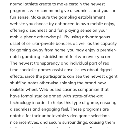
normal athlete create to make certain the newest
programs we recommend give a seamless and you can
fun sense. Make sure the gambling establishment
website you choose try enhanced to own mobile enjoy,
offering a seamless and fun playing sense on your
mobile phone otherwise pill. By using advantageous
asset of cellular-private bonuses as well as the capacity
for gaming away from home, you may enjoy a premier-
notch gambling establishment feel wherever you are.
The newest transparency and individual part of real
time specialist games assist ease issues about rigged
effects, since the participants can see the newest agent
shuffling notes otherwise spinning the brand new
roulette wheel. Web based casinos companion that
have formal studios armed with state-of-the-art
technology in order to helps this type of game, ensuring
a seamless and engaging feel. These programs are
notable for their unbelievable video game selections,
nice incentives, and secure surroundings, causing them