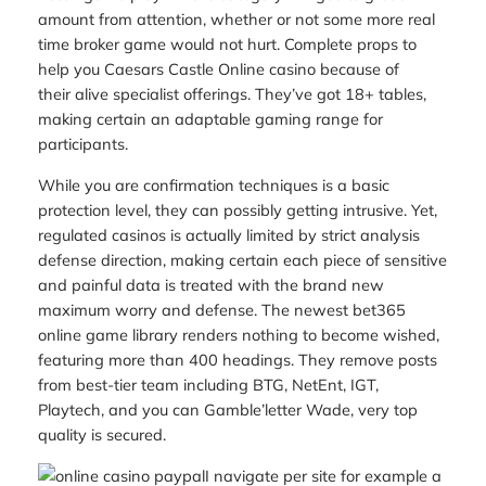
amount from attention, whether or not some more real
time broker game would not hurt. Complete props to
help you Caesars Castle Online casino because of
their alive specialist offerings. They’ve got 18+ tables,
making certain an adaptable gaming range for
participants.
While you are confirmation techniques is a basic
protection level, they can possibly getting intrusive. Yet,
regulated casinos is actually limited by strict analysis
defense direction, making certain each piece of sensitive
and painful data is treated with the brand new
maximum worry and defense. The newest bet365
online game library renders nothing to become wished,
featuring more than 400 headings. They remove posts
from best-tier team including BTG, NetEnt, IGT,
Playtech, and you can Gamble’letter Wade, very top
quality is secured.
I navigate per site for example a