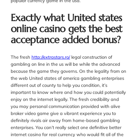
popular currency game in the usa.
Exactly what United states
online casino gets the best
acceptance added bonus?
The fresh
http://extrastars.ro/
legal construction of
gambling on line in the us will be while the advanced
because the game they governs. On the legality from on
the web United states of america gambling enterprises
different out of county to help you condition, it’s
important to know where and how you could potentially
enjoy on the internet legally. The fresh credibility and
you may personal communication provided with alive
broker video game give a vibrant experience you to
definitely rivals air away from home-based gambling
enterprises. You can’t really select one definitive better
internet casino for real currency who would fit all of the