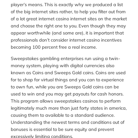
player’s means. This is exactly why we produced a list
of the big internet sites rather, to help you filter out from
of a lot great internet casino internet sites on the market
and choose the right one to you. Even though they may
appear worthwhile (and some are), it is important that
professionals don’t consider internet casino incentives
becoming 100 percent free a real income.
Sweepstakes gambling enterprises run using a twin-
money system, playing with digital currencies also
known as Coins and Sweeps Gold coins. Coins are used
for to shop for virtual things and you can to experience
to own fun, while you are Sweeps Gold coins can be
used to win and you may get payouts for cash honors.
This program allows sweepstakes casinos to perform
legitimately much more than just forty states in america,
causing them to available to a standard audience.
Understanding the newest terms and conditions out of
bonuses is essential to be sure equity and prevent
excessively limiting conditions.