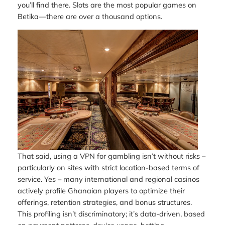
you’ll find there. Slots are the most popular games on
Betika—there are over a thousand options.
That said, using a VPN for gambling isn’t without risks –
particularly on sites with strict location-based terms of
service. Yes – many international and regional casinos
actively profile Ghanaian players to optimize their
offerings, retention strategies, and bonus structures.
This profiling isn’t discriminatory; it’s data-driven, based