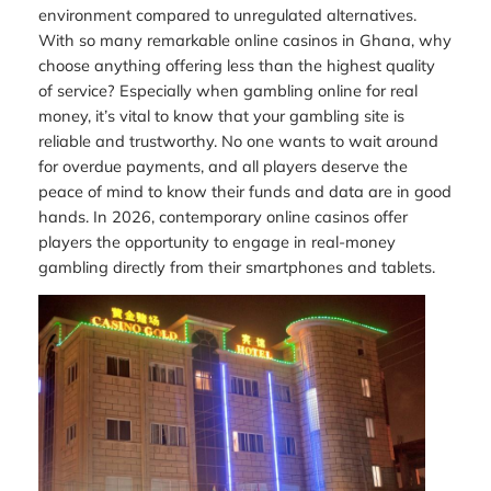
environment compared to unregulated alternatives.
With so many remarkable online casinos in Ghana, why
choose anything offering less than the highest quality
of service? Especially when gambling online for real
money, it’s vital to know that your gambling site is
reliable and trustworthy. No one wants to wait around
for overdue payments, and all players deserve the
peace of mind to know their funds and data are in good
hands. In 2026, contemporary online casinos offer
players the opportunity to engage in real-money
gambling directly from their smartphones and tablets.