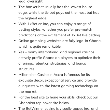
legal oversight.
The banker bet usually has the lowest house
edge, while the tie bet pays out the most but has
the highest edge.
With 1xBet online, you can enjoy a range of
betting styles, whether you prefer pre-match
predictions or the excitement of 1xBet live betting.
Online gambling websites are fully legal in Ghana,
which is quite remarkable.
Yes – many international and regional casinos
actively profile Ghanaian players to optimize their
offerings, retention strategies, and bonus
structures.
Millionaires Casino in Accra is famous for its
exquisite décor, exceptional service and provide
our guests with the latest gaming technology on
the market.
For the best site to hone your skills, check out our
Ghanaian top poker site below.
The BetWinner casino is visually appealing, and