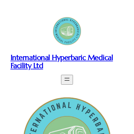
Skip
to
content
International Hyperbaric Medical
Facility Ltd