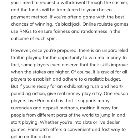
you’ll need to request a withdrawal through the cashier,
and the funds will be transferred to your chosen
payment method. If you’re after a game with the best
chances of winning, it’s blackjack. Online roulette games
use RNGs to ensure fairness and randomness in the
outcome of each spin.
However, once you’re prepared, there is an unparalleled
thrill in playing for the opportunity to win real money. In
fact, some players even observe that their skills improve
when the stakes are higher. Of course, it is crucial for all
players to establish and adhere to a realistic budget.
But if you’re ready for an exhilarating rush and heart-
pounding action, give real money play a try. One reason
players love Parimatch is that it supports many
currencies and deposit methods, making it easy for
people from different parts of the world to jump in and
start playing. Whether you’re into slots or live dealer
games, Parimatch offers a convenient and fast way to
get in on the action.