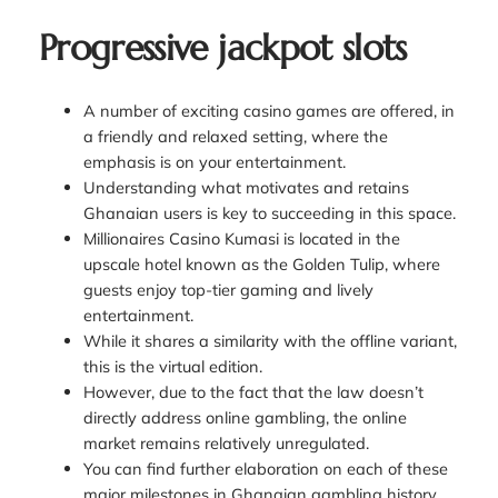
Progressive jackpot slots
A number of exciting casino games are offered, in
a friendly and relaxed setting, where the
emphasis is on your entertainment.
Understanding what motivates and retains
Ghanaian users is key to succeeding in this space.
Millionaires Casino Kumasi is located in the
upscale hotel known as the Golden Tulip, where
guests enjoy top-tier gaming and lively
entertainment.
While it shares a similarity with the offline variant,
this is the virtual edition.
However, due to the fact that the law doesn’t
directly address online gambling, the online
market remains relatively unregulated.
You can find further elaboration on each of these
major milestones in Ghanaian gambling history