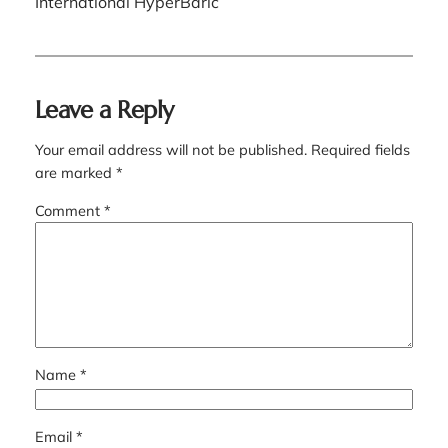
International HyperBaric
Leave a Reply
Your email address will not be published.
Required fields
are marked
*
Comment
*
Name
*
Email
*