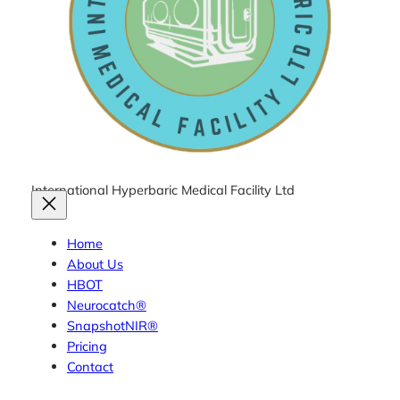
International Hyperbaric Medical Facility Ltd
Home
About Us
HBOT
Neurocatch®
SnapshotNIR®
Pricing
Contact