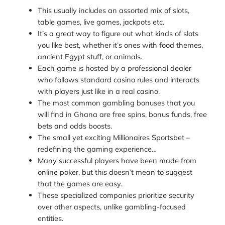
This usually includes an assorted mix of slots,
table games, live games, jackpots etc.
It’s a great way to figure out what kinds of slots
you like best, whether it’s ones with food themes,
ancient Egypt stuff, or animals.
Each game is hosted by a professional dealer
who follows standard casino rules and interacts
with players just like in a real casino.
The most common gambling bonuses that you
will find in Ghana are free spins, bonus funds, free
bets and odds boosts.
The small yet exciting Millionaires Sportsbet –
redefining the gaming experience…
Many successful players have been made from
online poker, but this doesn’t mean to suggest
that the games are easy.
These specialized companies prioritize security
over other aspects, unlike gambling-focused
entities.