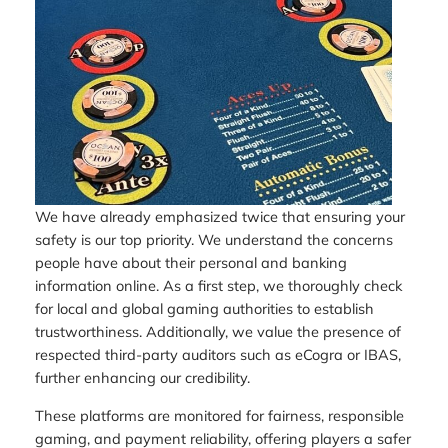
We have already emphasized twice that ensuring your
safety is our top priority. We understand the concerns
people have about their personal and banking
information online. As a first step, we thoroughly check
for local and global gaming authorities to establish
trustworthiness. Additionally, we value the presence of
respected third-party auditors such as eCogra or IBAS,
further enhancing our credibility.
These platforms are monitored for fairness, responsible
gaming, and payment reliability, offering players a safer