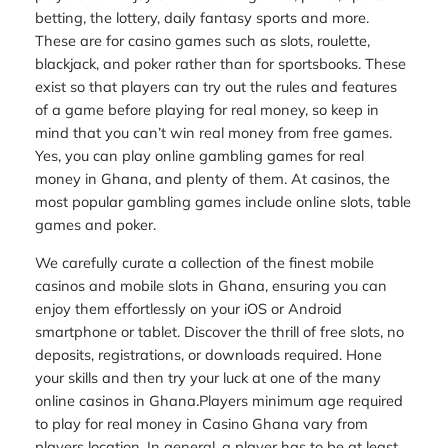
betting, the lottery, daily fantasy sports and more.
These are for casino games such as slots, roulette,
blackjack, and poker rather than for sportsbooks. These
exist so that players can try out the rules and features
of a game before playing for real money, so keep in
mind that you can’t win real money from free games.
Yes, you can play online gambling games for real
money in Ghana, and plenty of them. At casinos, the
most popular gambling games include online slots, table
games and poker.
We carefully curate a collection of the finest mobile
casinos and mobile slots in Ghana, ensuring you can
enjoy them effortlessly on your iOS or Android
smartphone or tablet. Discover the thrill of free slots, no
deposits, registrations, or downloads required. Hone
your skills and then try your luck at one of the many
online casinos in Ghana.Players minimum age required
to play for real money in Casino Ghana vary from
players location. In general, a player has to be at least