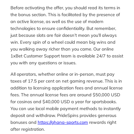
Before activating the offer, you should read its terms in
the bonus section. This is facilitated by the presence of
an active license, as well as the use of modern
technologies to ensure confidentiality. But remember,
just because slots are fair doesn’t mean you’ll always
win. Every spin of a wheel could mean big wins and
you walking away richer than you came. Our online
1xBet Customer Support team is available 24/7 to assist
you with any questions or issues.
All operators, whether online or in-person, must pay
taxes of 17.5 per cent on net gaming revenue. This is in
addition to licensing application fees and annual license
fees. The annual license fees are around $50,000 USD
for casinos and $40,000 USD a year for sportsbooks.
You can use local mobile payment methods to instantly
deposit and withdraw. PrideSpins provides generous
bonuses and
https://ghana-sports.com
rewards right
after registration.