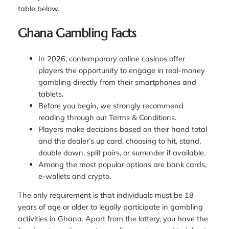
table below.
Ghana Gambling Facts
In 2026, contemporary online casinos offer
players the opportunity to engage in real-money
gambling directly from their smartphones and
tablets.
Before you begin, we strongly recommend
reading through our Terms & Conditions.
Players make decisions based on their hand total
and the dealer’s up card, choosing to hit, stand,
double down, split pairs, or surrender if available.
Among the most popular options are bank cards,
e-wallets and crypto.
The only requirement is that individuals must be 18
years of age or older to legally participate in gambling
activities in Ghana. Apart from the lottery, you have the