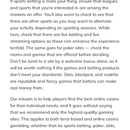
If sports betting is more your thing, ensure that leagues
and sports that you’re interested in are among the
markets on offer. You’ll also want to check to see that
there are other sports as you may want to alternate
your activity depending on sporting seasons. While
here, check that there are live betting and live
streaming options as these can enhance the experience
tenfold. The same goes for poker sites — check the
rooms and games that are offered before deciding.
Don’t be lured to a site by a welcome bonus alone, as it
will be worth nothing if the games and betting products
don’t meet your standards. Slots, blackjack, and roulette
are reputable and fancy games that bettors can make
real money from.
Our mission is to help players find the best online casino
for their individual needs, and it goes without saying
that we recommend only the highest-quality gaming
sites. This applies to both land-based and online casino
gambling, whether that be sports betting, poker, slots,