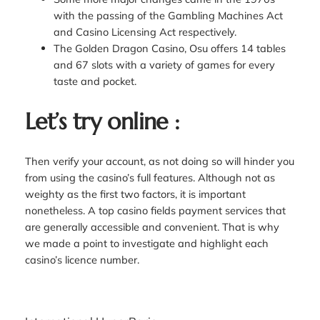
with the passing of the Gambling Machines Act
and Casino Licensing Act respectively.
The Golden Dragon Casino, Osu offers 14 tables
and 67 slots with a variety of games for every
taste and pocket.
Let’s try online :
Then verify your account, as not doing so will hinder you
from using the casino’s full features. Although not as
weighty as the first two factors, it is important
nonetheless. A top casino fields payment services that
are generally accessible and convenient. That is why
we made a point to investigate and highlight each
casino’s licence number.