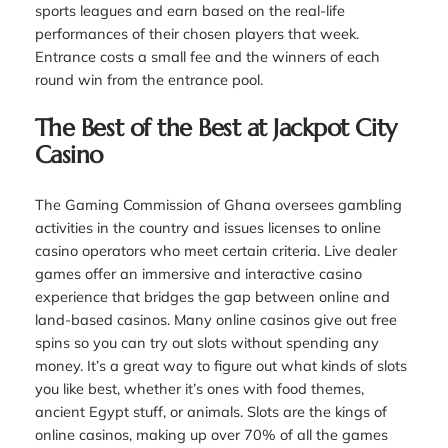
sports leagues and earn based on the real-life
performances of their chosen players that week.
Entrance costs a small fee and the winners of each
round win from the entrance pool.
The Best of the Best at Jackpot City
Casino
The Gaming Commission of Ghana oversees gambling
activities in the country and issues licenses to online
casino operators who meet certain criteria. Live dealer
games offer an immersive and interactive casino
experience that bridges the gap between online and
land-based casinos. Many online casinos give out free
spins so you can try out slots without spending any
money. It’s a great way to figure out what kinds of slots
you like best, whether it’s ones with food themes,
ancient Egypt stuff, or animals. Slots are the kings of
online casinos, making up over 70% of all the games