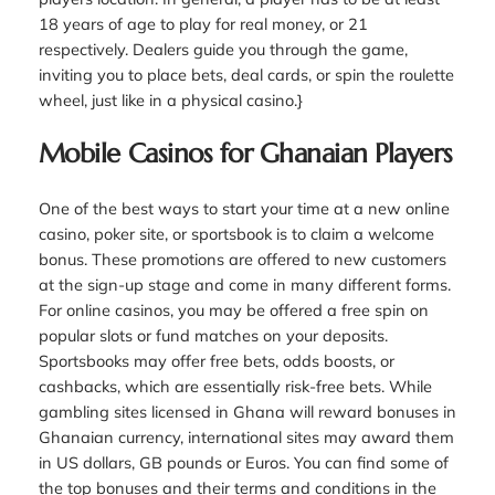
18 years of age to play for real money, or 21
respectively. Dealers guide you through the game,
inviting you to place bets, deal cards, or spin the roulette
wheel, just like in a physical casino.}
Mobile Casinos for Ghanaian Players
One of the best ways to start your time at a new online
casino, poker site, or sportsbook is to claim a welcome
bonus. These promotions are offered to new customers
at the sign-up stage and come in many different forms.
For online casinos, you may be offered a free spin on
popular slots or fund matches on your deposits.
Sportsbooks may offer free bets, odds boosts, or
cashbacks, which are essentially risk-free bets. While
gambling sites licensed in Ghana will reward bonuses in
Ghanaian currency, international sites may award them
in US dollars, GB pounds or Euros. You can find some of
the top bonuses and their terms and conditions in the