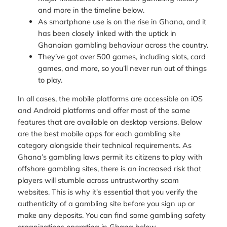
and more in the timeline below.
As smartphone use is on the rise in Ghana, and it
has been closely linked with the uptick in
Ghanaian gambling behaviour across the country.
They’ve got over 500 games, including slots, card
games, and more, so you’ll never run out of things
to play.
In all cases, the mobile platforms are accessible on iOS
and Android platforms and offer most of the same
features that are available on desktop versions. Below
are the best mobile apps for each gambling site
category alongside their technical requirements. As
Ghana’s gambling laws permit its citizens to play with
offshore gambling sites, there is an increased risk that
players will stumble across untrustworthy scam
websites. This is why it’s essential that you verify the
authenticity of a gambling site before you sign up or
make any deposits. You can find some gambling safety
organizations operating in Ghana below.