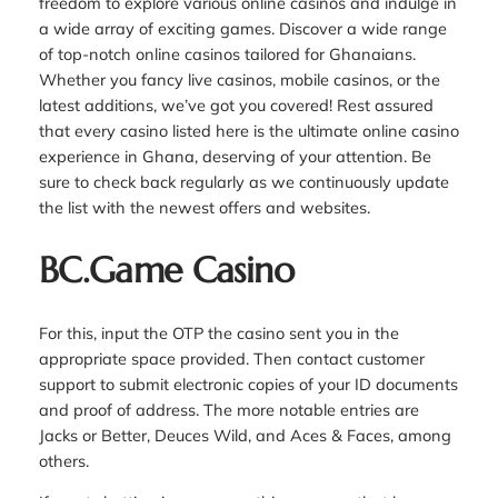
freedom to explore various online casinos and indulge in
a wide array of exciting games. Discover a wide range
of top-notch online casinos tailored for Ghanaians.
Whether you fancy live casinos, mobile casinos, or the
latest additions, we’ve got you covered! Rest assured
that every casino listed here is the ultimate online casino
experience in Ghana, deserving of your attention. Be
sure to check back regularly as we continuously update
the list with the newest offers and websites.
BC.Game Casino
For this, input the OTP the casino sent you in the
appropriate space provided. Then contact customer
support to submit electronic copies of your ID documents
and proof of address. The more notable entries are
Jacks or Better, Deuces Wild, and Aces & Faces, among
others.