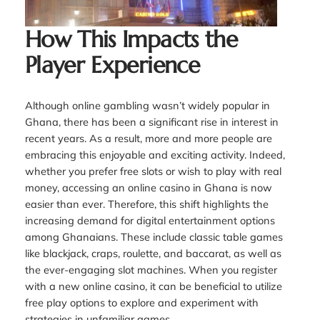
How This Impacts the
Player Experience
Although online gambling wasn’t widely popular in
Ghana, there has been a significant rise in interest in
recent years. As a result, more and more people are
embracing this enjoyable and exciting activity. Indeed,
whether you prefer free slots or wish to play with real
money, accessing an online casino in Ghana is now
easier than ever. Therefore, this shift highlights the
increasing demand for digital entertainment options
among Ghanaians. These include classic table games
like blackjack, craps, roulette, and baccarat, as well as
the ever-engaging slot machines. When you register
with a new online casino, it can be beneficial to utilize
free play options to explore and experiment with
strategies in unfamiliar games.