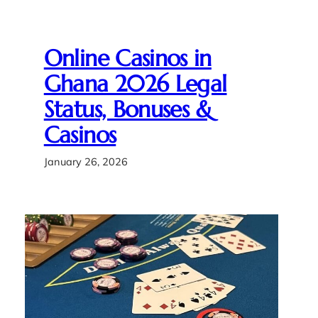
Online Casinos in
Ghana 2026 Legal
Status, Bonuses &
Casinos
January 26, 2026