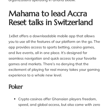
Mahama to lead Accra
Reset talks in Switzerland
1xBet offers a downloadable mobile app that allows
you to use all the features of our platform on the go. The
app provides access to sports betting, casino games,
and live events, all in one place. It’s designed for
seamless navigation and quick access to your favorite
games and markets. There’s no denying that the
excitement of playing for real money takes your gaming
experience to a whole new level.
Poker
Crypto casinos offer Ghanaian players freedom,
speed, and global access, but also come with zero