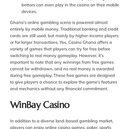
bettors can even play in the casino on their mobile
devices.
Ghana’s online gambling scene is powered almost
entirely by mobile money. Traditional banking and credit
cards are still used, but mainly by higher-income players
or for larger transactions. Yes, Casino Ghana offers a
variety of games that players can try for free before
switching to real money gameplay. However, it’s
important to note that any winnings from free games
cannot be withdrawn, and no real money is awarded
during free gameplay. These free games are designed
to give players a chance to explore the game’s features
and mechanics without any financial commitment.
WinBay Casino
In addition to a diverse land-based gambling market,
players can enjoy online casino games, poker, sports