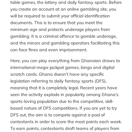
table games, the lottery and daily fantasy sports. Before
you create an account at an online gambling site, you
will be required to submit your official identification
documents. This is to ensure that you meet the
minimum age and protects underage players from
gambling. It is a criminal offence to gamble underage,
and the minors and gambling operators facilitating this
can face fines and even imprisonment.
Here, you can play everything from Ghanaian draws to
international mega-jackpot games, bingo and digital
scratch cards. Ghana doesn’t have any specific
legislation referring to daily fantasy sports (DFS),
meaning that it is completely legal. Recent years have
seen the activity explode in popularity among Ghana’s
sports-loving population due to the competitive, skill-
based nature of DFS competitions. If you are yet to try
DFS out, the aim is to compete against a pool of
contestants in order to score the most points each week.
To earn points, contestants draft teams of players from