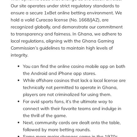
Our site operates under strict regulatory standards to
ensure a secure 1xBet online betting environment. We
hold a valid Curacao license (No. 1668/JAZ), are
recognized globally, and demonstrate our commitment
to transparency and fairness. In Ghana, we adhere to
local regulations, aligning with the Ghana Gaming
Commission’s guidelines to maintain high levels of
integrity.
You can find the online casino mobile app on both
the Android and iPhone app stores.
While offshore casinos that lack a local license are
technically not permitted to operate in Ghana,
players are not criminalized for using them.
For avid sports fans, it’s the ultimate way to
connect with their favorite teams and indulge in
the thrill of the game.
Next, community cards are dealt onto the table,
followed by more betting rounds.
Some more major changes came in the 1970s