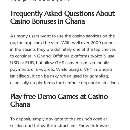
Frequently Asked Questions About
Casino Bonuses in Ghana
As many users want to use the casino services on the
go, the app could be vital. With well over 2000 games
in the casino, they are definitely one of the top choices
to consider in Ghana. Offshore platforms typically use
USD or EUR, but allow GHS conversions via mobile
payments or e-wallets. While using a VPN in Ghana
isn’t illegal, it can be risky when used for gambling,
especially on platforms that enforce regional restrictions.
Play free Demo Games at Casino
Ghana
To deposit, simply navigate to the casino’s cashier
section and follow the instructions. For withdrawals,