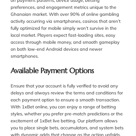
on payment patterns, device usage, betting
preferences, and engagement metrics unique to the
Ghanaian market. With over 90% of online gambling
activity occurring via smartphones, casinos that aren’t
fully optimized for mobile simply won’t survive in the
local market. Players expect fast-loading sites, easy
access through mobile money, and smooth gameplay
on both low-end Android devices and newer
smartphones.
Available Payment Options
Ensure that your account is fully verified to avoid any
delays and always review the terms and conditions for
each payment option to ensure a smooth transaction.
With 1xBet online, you can enjoy a range of betting
styles, whether you prefer pre-match predictions or the
excitement of 1xBet live betting. Our platform allows
you to place single bets, accumulators, and system bets
with dynamic odds that change as the action unfolds.