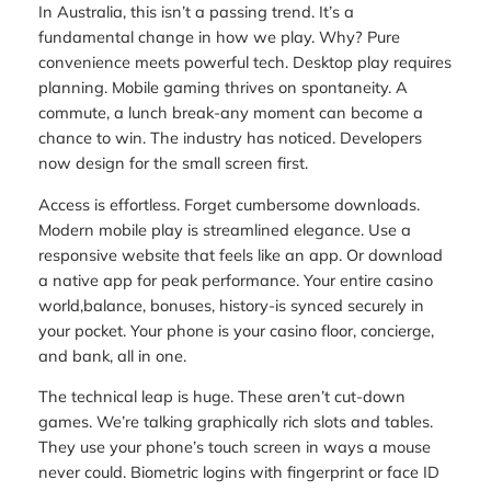
In Australia, this isn’t a passing trend. It’s a
fundamental change in how we play. Why? Pure
convenience meets powerful tech. Desktop play requires
planning. Mobile gaming thrives on spontaneity. A
commute, a lunch break-any moment can become a
chance to win. The industry has noticed. Developers
now design for the small screen first.
Access is effortless. Forget cumbersome downloads.
Modern mobile play is streamlined elegance. Use a
responsive website that feels like an app. Or download
a native app for peak performance. Your entire casino
world,balance, bonuses, history-is synced securely in
your pocket. Your phone is your casino floor, concierge,
and bank, all in one.
The technical leap is huge. These aren’t cut-down
games. We’re talking graphically rich slots and tables.
They use your phone’s touch screen in ways a mouse
never could. Biometric logins with fingerprint or face ID