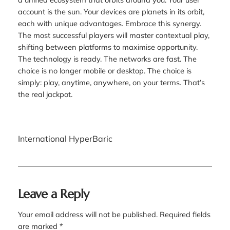
account is the sun. Your devices are planets in its orbit,
each with unique advantages. Embrace this synergy.
The most successful players will master contextual play,
shifting between platforms to maximise opportunity.
The technology is ready. The networks are fast. The
choice is no longer mobile or desktop. The choice is
simply: play, anytime, anywhere, on your terms. That’s
the real jackpot.
International HyperBaric
Leave a Reply
Your email address will not be published.
Required fields
are marked
*