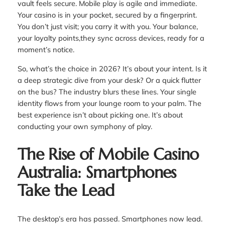
vault feels secure. Mobile play is agile and immediate.
Your casino is in your pocket, secured by a fingerprint.
You don’t just visit; you carry it with you. Your balance,
your loyalty points,they sync across devices, ready for a
moment’s notice.
So, what’s the choice in 2026? It’s about your intent. Is it
a deep strategic dive from your desk? Or a quick flutter
on the bus? The industry blurs these lines. Your single
identity flows from your lounge room to your palm. The
best experience isn’t about picking one. It’s about
conducting your own symphony of play.
The Rise of Mobile Casino
Australia: Smartphones
Take the Lead
The desktop’s era has passed. Smartphones now lead.