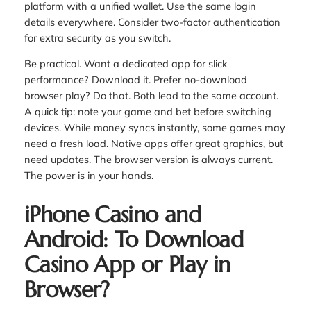
platform with a unified wallet. Use the same login
details everywhere. Consider two-factor authentication
for extra security as you switch.
Be practical. Want a dedicated app for slick
performance? Download it. Prefer no-download
browser play? Do that. Both lead to the same account.
A quick tip: note your game and bet before switching
devices. While money syncs instantly, some games may
need a fresh load. Native apps offer great graphics, but
need updates. The browser version is always current.
The power is in your hands.
iPhone Casino and
Android: To Download
Casino App or Play in
Browser?