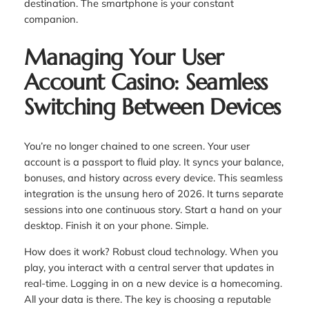
destination. The smartphone is your constant
companion.
Managing Your User
Account Casino: Seamless
Switching Between Devices
You’re no longer chained to one screen. Your user
account is a passport to fluid play. It syncs your balance,
bonuses, and history across every device. This seamless
integration is the unsung hero of 2026. It turns separate
sessions into one continuous story. Start a hand on your
desktop. Finish it on your phone. Simple.
How does it work? Robust cloud technology. When you
play, you interact with a central server that updates in
real-time. Logging in on a new device is a homecoming.
All your data is there. The key is choosing a reputable