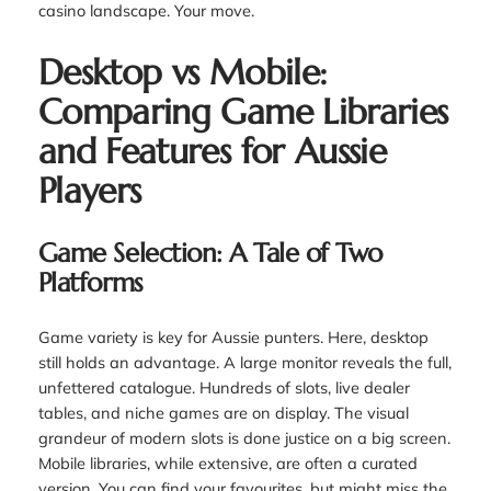
casino landscape. Your move.
Desktop vs Mobile:
Comparing Game Libraries
and Features for Aussie
Players
Game Selection: A Tale of Two
Platforms
Game variety is key for Aussie punters. Here, desktop
still holds an advantage. A large monitor reveals the full,
unfettered catalogue. Hundreds of slots, live dealer
tables, and niche games are on display. The visual
grandeur of modern slots is done justice on a big screen.
Mobile libraries, while extensive, are often a curated
version. You can find your favourites, but might miss the