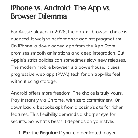
iPhone vs. Android: The App vs.
Browser Dilemma
For Aussie players in 2026, the app-or-browser choice is
nuanced. It weighs performance against pragmatism.
On iPhone, a downloaded app from the App Store
promises smooth animations and deep integration. But
Apple’s strict policies can sometimes slow new releases.
The modern mobile browser is a powerhouse. It uses
progressive web app (PWA) tech for an app-like feel
without using storage.
Android offers more freedom. The choice is truly yours.
Play instantly via Chrome, with zero commitment. Or
download a bespoke.apk from a casino’s site for richer
features. This flexibility demands a sharper eye for
security. So, what’s best? It depends on your style.
For the Regular:
If you’re a dedicated player,