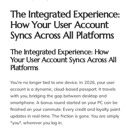
The Integrated Experience:
How Your User Account
Syncs Across All Platforms
The Integrated Experience: How
Your User Account Syncs Across All
Platforms
You’re no longer tied to one device. In 2026, your user
account is a dynamic, cloud-based passport. It travels
with you, bridging the gap between desktop and
smartphone. A bonus round started on your PC can be
finished on your commute. Every credit and loyalty point
updates in real-time. The friction is gone. You are simply
*you*, wherever you log in.