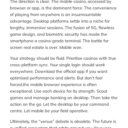
The direction is clear. The mobile casino, accessed by
browser or app, is the dominant force. The convenience
of playing from anywhere is an insurmountable
advantage. Desktop platforms settle into a niche for
lengthy, immersive sessions. The fusion of 5G, flawless
game design, and biometric security has made the
smartphone a casino-grade terminal. The battle for
screen real estate is over. Mobile won.
Your strategy should be fluid. Prioritise casinos with true
cross-platform sync. Your single login should work
everywhere. Download the official app if you want
optimised performance and alerts. But don’t feel
forced,the mobile browser experience is often
exceptional. Use each device for its strength. Scout
games and manage banking on desktop. Then take the
action on the go. Let the desktop be your command
centre. Let mobile be your field operative.
Ultimately, the “versus” debate is obsolete. The future is
a unified ecosystem that orbits around you. Your user