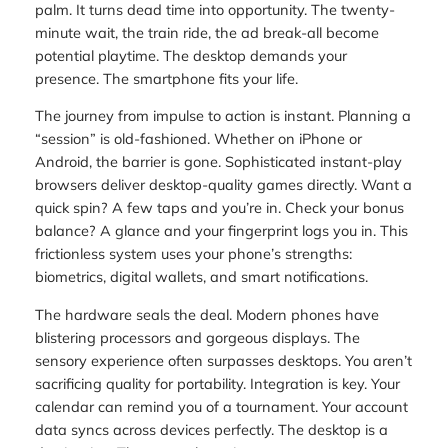
palm. It turns dead time into opportunity. The twenty-
minute wait, the train ride, the ad break-all become
potential playtime. The desktop demands your
presence. The smartphone fits your life.
The journey from impulse to action is instant. Planning a
“session” is old-fashioned. Whether on iPhone or
Android, the barrier is gone. Sophisticated instant-play
browsers deliver desktop-quality games directly. Want a
quick spin? A few taps and you’re in. Check your bonus
balance? A glance and your fingerprint logs you in. This
frictionless system uses your phone’s strengths:
biometrics, digital wallets, and smart notifications.
The hardware seals the deal. Modern phones have
blistering processors and gorgeous displays. The
sensory experience often surpasses desktops. You aren’t
sacrificing quality for portability. Integration is key. Your
calendar can remind you of a tournament. Your account
data syncs across devices perfectly. The desktop is a