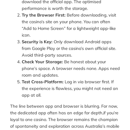
download the official app. The optimised
performance is worth the storage.
Try the Browser First:
Before downloading, visit
the casino’s site on your phone. You can often
“Add to Home Screen” for a lightweight app-like
icon.
Security is Key:
Only download Android apps
from Google Play or the casino’s own official site.
Avoid third-party sources.
Check Your Storage:
Be honest about your
phone’s space. A browser needs none. Apps need
room and updates.
Test Cross-Platform:
Log in via browser first. If
the experience is flawless, you might not need an
app at all.
The line between app and browser is blurring. For now,
the dedicated app often has an edge for depth,if you’re
loyal to one casino. The browser remains the champion
of spontaneity and exploration across Australia’s mobile