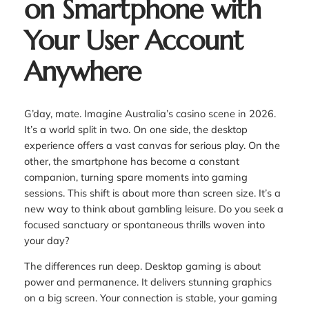
on Smartphone with
Your User Account
Anywhere
G’day, mate. Imagine Australia’s casino scene in 2026.
It’s a world split in two. On one side, the desktop
experience offers a vast canvas for serious play. On the
other, the smartphone has become a constant
companion, turning spare moments into gaming
sessions. This shift is about more than screen size. It’s a
new way to think about gambling leisure. Do you seek a
focused sanctuary or spontaneous thrills woven into
your day?
The differences run deep. Desktop gaming is about
power and permanence. It delivers stunning graphics
on a big screen. Your connection is stable, your gaming