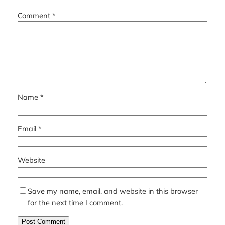
Comment
*
Name
*
Email
*
Website
Save my name, email, and website in this browser
for the next time I comment.