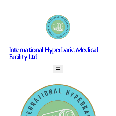
Skip
to
content
International Hyperbaric Medical
Facility Ltd