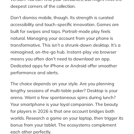
deepest corners of the collection.
Don’t dismiss mobile, though. Its strength is curated
accessibility and touch-specific innovation. Games are
built for swipes and taps. Portrait-mode play feels
natural. Managing your account from your phone is
transformative. This isn’t a shrunk-down desktop. It’s a
reimagined, on-the-go hub. Instant-play via browser
means you often don’t need to download an app.
Dedicated apps for iPhone or Android offer smoother
performance and alerts.
The choice depends on your style. Are you planning
lengthy sessions of multi-table poker? Desktop is your
arena. Want a few spontaneous spins during lunch?
Your smartphone is your loyal companion. The beauty
for players in 2026 is that one account bridges both
worlds. Research a game on your laptop, then trigger its
bonus from your tablet. The ecosystems complement
each other perfectly.