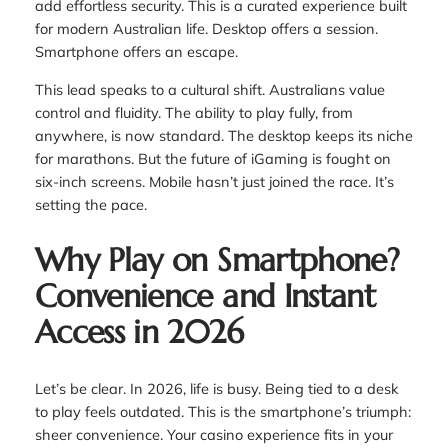
add effortless security. This is a curated experience built
for modern Australian life. Desktop offers a session.
Smartphone offers an escape.
This lead speaks to a cultural shift. Australians value
control and fluidity. The ability to play fully, from
anywhere, is now standard. The desktop keeps its niche
for marathons. But the future of iGaming is fought on
six-inch screens. Mobile hasn’t just joined the race. It’s
setting the pace.
Why Play on Smartphone?
Convenience and Instant
Access in 2026
Let’s be clear. In 2026, life is busy. Being tied to a desk
to play feels outdated. This is the smartphone’s triumph:
sheer convenience. Your casino experience fits in your