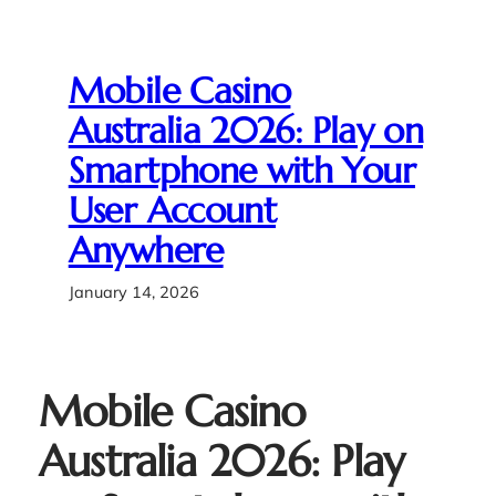
Mobile Casino
Australia 2026: Play on
Smartphone with Your
User Account
Anywhere
January 14, 2026
Mobile Casino
Australia 2026: Play