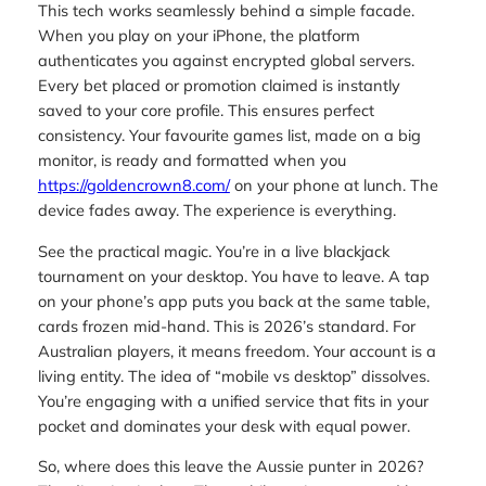
This tech works seamlessly behind a simple facade.
When you play on your iPhone, the platform
authenticates you against encrypted global servers.
Every bet placed or promotion claimed is instantly
saved to your core profile. This ensures perfect
consistency. Your favourite games list, made on a big
monitor, is ready and formatted when you
https://goldencrown8.com/
on your phone at lunch. The
device fades away. The experience is everything.
See the practical magic. You’re in a live blackjack
tournament on your desktop. You have to leave. A tap
on your phone’s app puts you back at the same table,
cards frozen mid-hand. This is 2026’s standard. For
Australian players, it means freedom. Your account is a
living entity. The idea of “mobile vs desktop” dissolves.
You’re engaging with a unified service that fits in your
pocket and dominates your desk with equal power.
So, where does this leave the Aussie punter in 2026?