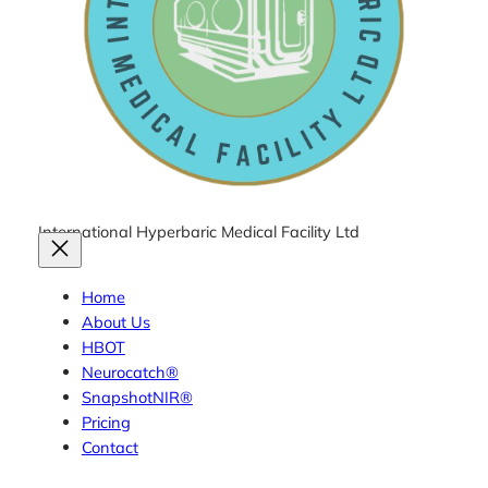
International Hyperbaric Medical Facility Ltd
Home
About Us
HBOT
Neurocatch®
SnapshotNIR®
Pricing
Contact