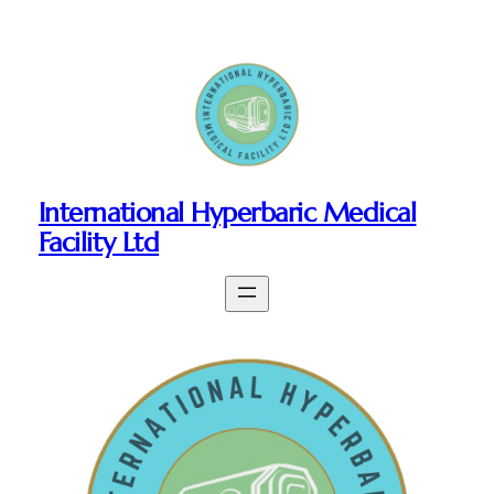
Skip
to
content
International Hyperbaric Medical
Facility Ltd