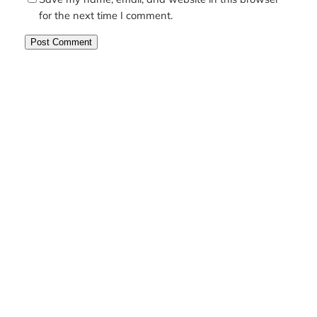
for the next time I comment.