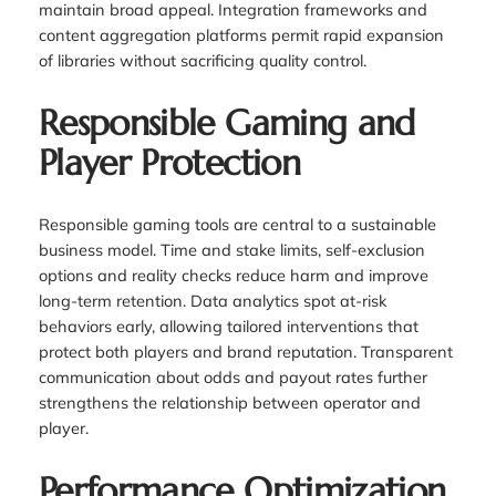
maintain broad appeal. Integration frameworks and
content aggregation platforms permit rapid expansion
of libraries without sacrificing quality control.
Responsible Gaming and
Player Protection
Responsible gaming tools are central to a sustainable
business model. Time and stake limits, self-exclusion
options and reality checks reduce harm and improve
long-term retention. Data analytics spot at-risk
behaviors early, allowing tailored interventions that
protect both players and brand reputation. Transparent
communication about odds and payout rates further
strengthens the relationship between operator and
player.
Performance Optimization