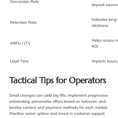
Conversion Rate
deposit succes
Indicates lon
Retention Rate
stickiness
Helps assess 
ARPU / LTV
ROI
Load Time
Impacts bounce
Tactical Tips for Operators
Small changes can yield big lifts. Implement progressive
onboarding, personalise offers based on behavior, and
localise content and payment methods for each market.
Prioritise server uptime and invest in customer support