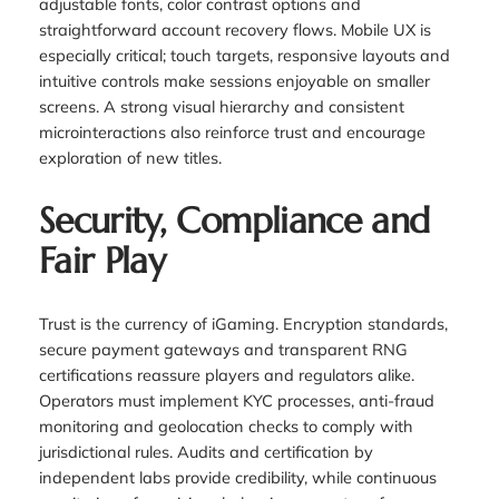
adjustable fonts, color contrast options and
straightforward account recovery flows. Mobile UX is
especially critical; touch targets, responsive layouts and
intuitive controls make sessions enjoyable on smaller
screens. A strong visual hierarchy and consistent
microinteractions also reinforce trust and encourage
exploration of new titles.
Security, Compliance and
Fair Play
Trust is the currency of iGaming. Encryption standards,
secure payment gateways and transparent RNG
certifications reassure players and regulators alike.
Operators must implement KYC processes, anti-fraud
monitoring and geolocation checks to comply with
jurisdictional rules. Audits and certification by
independent labs provide credibility, while continuous