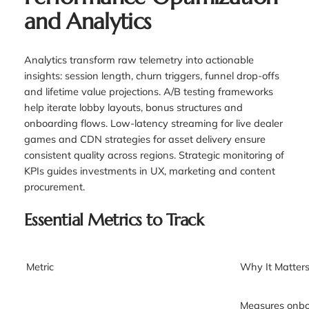
and Analytics
Analytics transform raw telemetry into actionable
insights: session length, churn triggers, funnel drop-offs
and lifetime value projections. A/B testing frameworks
help iterate lobby layouts, bonus structures and
onboarding flows. Low-latency streaming for live dealer
games and CDN strategies for asset delivery ensure
consistent quality across regions. Strategic monitoring of
KPIs guides investments in UX, marketing and content
procurement.
Essential Metrics to Track
Metric
Why It Matter
Measures onboa