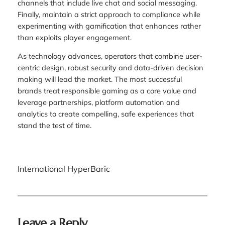
channels that include live chat and social messaging.
Finally, maintain a strict approach to compliance while
experimenting with gamification that enhances rather
than exploits player engagement.
As technology advances, operators that combine user-
centric design, robust security and data-driven decision
making will lead the market. The most successful
brands treat responsible gaming as a core value and
leverage partnerships, platform automation and
analytics to create compelling, safe experiences that
stand the test of time.
International HyperBaric
Leave a Reply