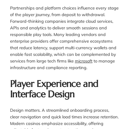
Partnerships and platform choices influence every stage
of the player journey, from deposit to withdrawal.
Forward-thinking companies integrate cloud services,
APIs and analytics to deliver smooth sessions and
responsible play tools. Many leading vendors and
enterprise providers offer comprehensive ecosystems
that reduce latency, support multi-currency wallets and
enable fast scalability, which can be complemented by
services from large tech firms like
microsoft
to manage
infrastructure and compliance reporting.
Player Experience and
Interface Design
Design matters. A streamlined onboarding process,
clear navigation and quick load times increase retention.
Modern casinos emphasize accessibility, offering