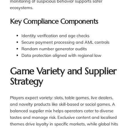
monitoring of suspicious behavior supports safer
ecosystems.
Key Compliance Components
Identity verification and age checks
Secure payment processing and AML controls
Random number generator audits
Data protection aligned with regional law
Game Variety and Supplier
Strategy
Players expect variety: slots, table games, live dealers,
and novelty products like skill-based or social games. A
balanced supplier mix helps operators cater to diverse
tastes and manage risk. Exclusive content and localised
themes drive loyalty in specific markets, while global hits