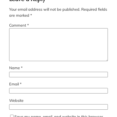
Your email address will not be published.
Required fields
are marked
*
Comment
*
Name
*
Email
*
Website
Save my name, email, and website in this browser