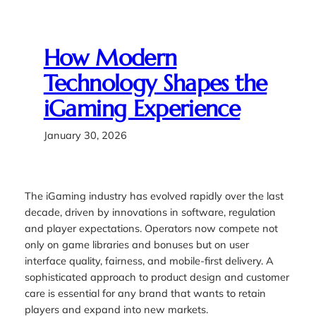
How Modern
Technology Shapes the
iGaming Experience
January 30, 2026
The iGaming industry has evolved rapidly over the last
decade, driven by innovations in software, regulation
and player expectations. Operators now compete not
only on game libraries and bonuses but on user
interface quality, fairness, and mobile-first delivery. A
sophisticated approach to product design and customer
care is essential for any brand that wants to retain
players and expand into new markets.