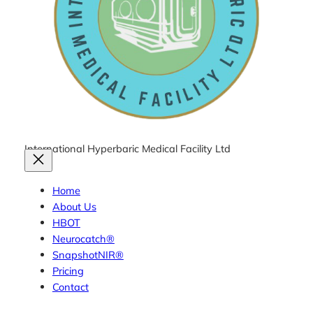
International Hyperbaric Medical Facility Ltd
Home
About Us
HBOT
Neurocatch®
SnapshotNIR®
Pricing
Contact