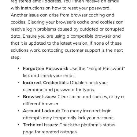
registered email address. You’ll then receive an email
with instructions on how to reset your password.
Another issue can arise from browser caching and
cookies. Clearing your browser’s cache and cookies can
resolve login problems caused by outdated or corrupted
data. Ensure you are using a compatible browser and
that it is updated to the latest version. If none of these
solutions work, contacting customer support is the next
step.
Forgotten Password:
Use the “Forgot Password”
link and check your email.
Incorrect Credentials:
Double-check your
username and password for typos.
Browser Issues:
Clear cache and cookies, or try a
different browser.
Account Lockout:
Too many incorrect login
attempts may temporarily lock your account.
Technical Issues:
Check the platform’s status
page for reported outages.