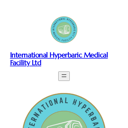
Skip
to
content
International Hyperbaric Medical
Facility Ltd