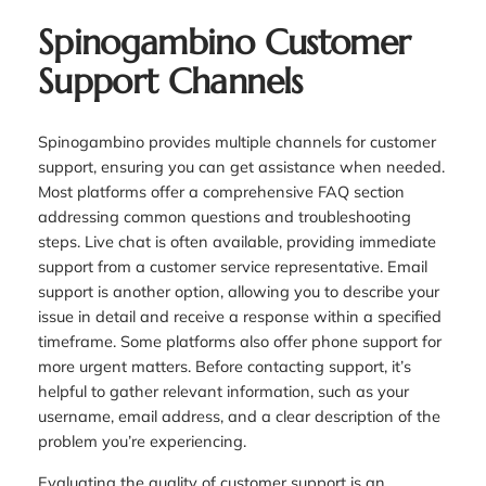
Spinogambino Customer
Support Channels
Spinogambino provides multiple channels for customer
support, ensuring you can get assistance when needed.
Most platforms offer a comprehensive FAQ section
addressing common questions and troubleshooting
steps. Live chat is often available, providing immediate
support from a customer service representative. Email
support is another option, allowing you to describe your
issue in detail and receive a response within a specified
timeframe. Some platforms also offer phone support for
more urgent matters. Before contacting support, it’s
helpful to gather relevant information, such as your
username, email address, and a clear description of the
problem you’re experiencing.
Evaluating the quality of customer support is an