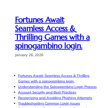
Fortunes Await
Seamless Access &
Thrilling Games with a
spinogambino login.
January 26, 2026
Fortunes Await: Seamless Access & Thrilling
Games with a spinogambino login.
Understanding the Spinogambino Login Process
Account Security and Best Practices
Recognizing and Avoiding Phishing Attempts
Troubleshooting Common Login Issues