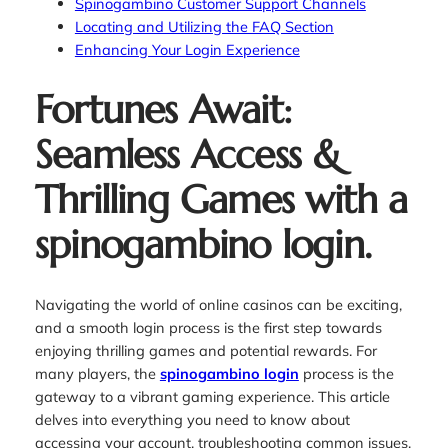
Spinogambino Customer Support Channels
Locating and Utilizing the FAQ Section
Enhancing Your Login Experience
Fortunes Await:
Seamless Access &
Thrilling Games with a
spinogambino login.
Navigating the world of online casinos can be exciting,
and a smooth login process is the first step towards
enjoying thrilling games and potential rewards. For
many players, the
spinogambino login
process is the
gateway to a vibrant gaming experience. This article
delves into everything you need to know about
accessing your account, troubleshooting common issues,