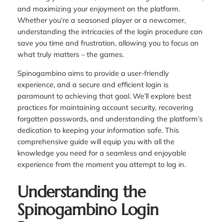
and maximizing your enjoyment on the platform.
Whether you’re a seasoned player or a newcomer,
understanding the intricacies of the login procedure can
save you time and frustration, allowing you to focus on
what truly matters – the games.
Spinogambino aims to provide a user-friendly
experience, and a secure and efficient login is
paramount to achieving that goal. We’ll explore best
practices for maintaining account security, recovering
forgotten passwords, and understanding the platform’s
dedication to keeping your information safe. This
comprehensive guide will equip you with all the
knowledge you need for a seamless and enjoyable
experience from the moment you attempt to log in.
Understanding the
Spinogambino Login