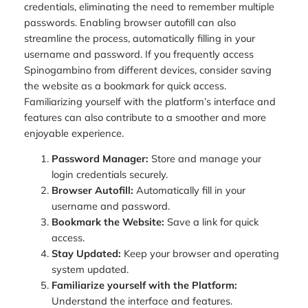
credentials, eliminating the need to remember multiple
passwords. Enabling browser autofill can also
streamline the process, automatically filling in your
username and password. If you frequently access
Spinogambino from different devices, consider saving
the website as a bookmark for quick access.
Familiarizing yourself with the platform’s interface and
features can also contribute to a smoother and more
enjoyable experience.
Password Manager:
Store and manage your
login credentials securely.
Browser Autofill:
Automatically fill in your
username and password.
Bookmark the Website:
Save a link for quick
access.
Stay Updated:
Keep your browser and operating
system updated.
Familiarize yourself with the Platform:
Understand the interface and features.