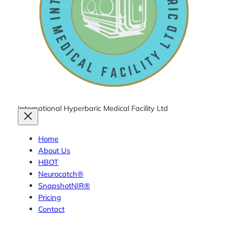
International Hyperbaric Medical Facility Ltd
Home
About Us
HBOT
Neurocatch®
SnapshotNIR®
Pricing
Contact