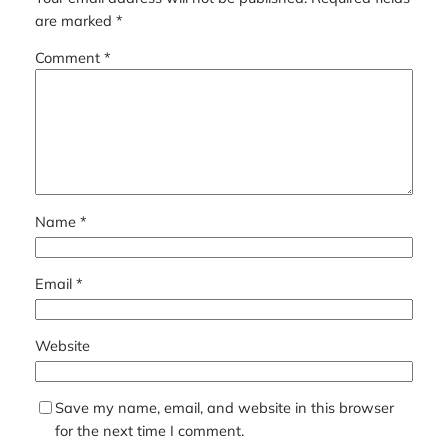
are marked
*
Comment
*
Name
*
Email
*
Website
Save my name, email, and website in this browser
for the next time I comment.