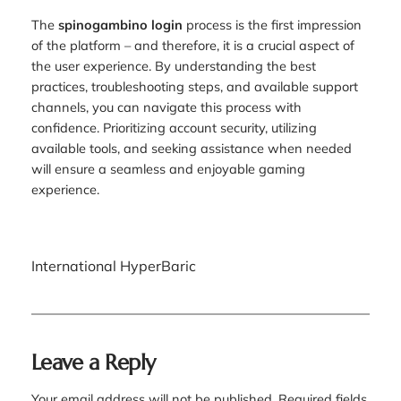
The
spinogambino login
process is the first impression
of the platform – and therefore, it is a crucial aspect of
the user experience. By understanding the best
practices, troubleshooting steps, and available support
channels, you can navigate this process with
confidence. Prioritizing account security, utilizing
available tools, and seeking assistance when needed
will ensure a seamless and enjoyable gaming
experience.
International HyperBaric
Leave a Reply
Your email address will not be published.
Required fields