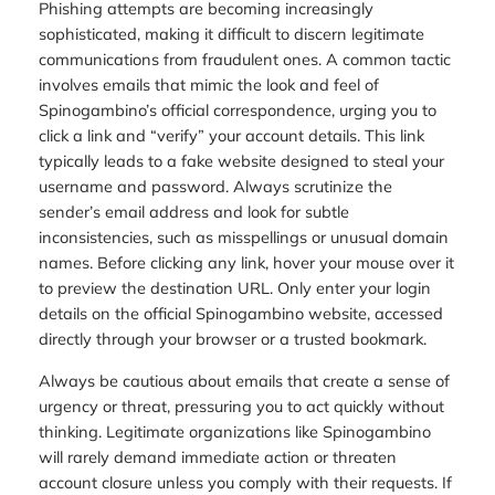
Phishing attempts are becoming increasingly
sophisticated, making it difficult to discern legitimate
communications from fraudulent ones. A common tactic
involves emails that mimic the look and feel of
Spinogambino’s official correspondence, urging you to
click a link and “verify” your account details. This link
typically leads to a fake website designed to steal your
username and password. Always scrutinize the
sender’s email address and look for subtle
inconsistencies, such as misspellings or unusual domain
names. Before clicking any link, hover your mouse over it
to preview the destination URL. Only enter your login
details on the official Spinogambino website, accessed
directly through your browser or a trusted bookmark.
Always be cautious about emails that create a sense of
urgency or threat, pressuring you to act quickly without
thinking. Legitimate organizations like Spinogambino
will rarely demand immediate action or threaten
account closure unless you comply with their requests. If