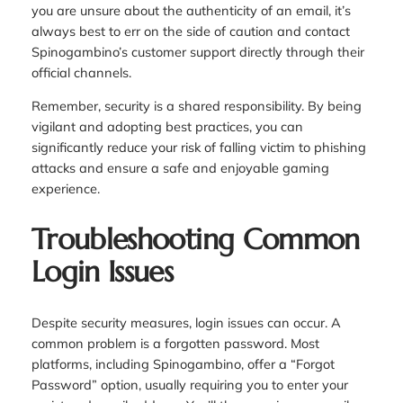
you are unsure about the authenticity of an email, it’s
always best to err on the side of caution and contact
Spinogambino’s customer support directly through their
official channels.
Remember, security is a shared responsibility. By being
vigilant and adopting best practices, you can
significantly reduce your risk of falling victim to phishing
attacks and ensure a safe and enjoyable gaming
experience.
Troubleshooting Common
Login Issues
Despite security measures, login issues can occur. A
common problem is a forgotten password. Most
platforms, including Spinogambino, offer a “Forgot
Password” option, usually requiring you to enter your