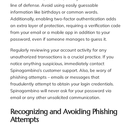
line of defense. Avoid using easily guessable
information like birthdays or common words.
Additionally, enabling two-factor authentication adds
an extra layer of protection, requiring a verification code
from your email or a mobile app in addition to your
password, even if someone manages to guess it.
Regularly reviewing your account activity for any
unauthorized transactions is a crucial practice. If you
notice anything suspicious, immediately contact
Spinogambino’s customer support. Also, be wary of
phishing attempts – emails or messages that
fraudulently attempt to obtain your login credentials.
Spinogambino will never ask for your password via
email or any other unsolicited communication.
Recognizing and Avoiding Phishing
Attempts