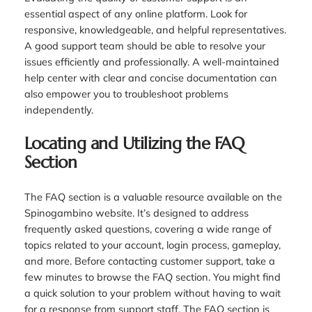
essential aspect of any online platform. Look for
responsive, knowledgeable, and helpful representatives.
A good support team should be able to resolve your
issues efficiently and professionally. A well-maintained
help center with clear and concise documentation can
also empower you to troubleshoot problems
independently.
Locating and Utilizing the FAQ
Section
The FAQ section is a valuable resource available on the
Spinogambino website. It’s designed to address
frequently asked questions, covering a wide range of
topics related to your account, login process, gameplay,
and more. Before contacting customer support, take a
few minutes to browse the FAQ section. You might find
a quick solution to your problem without having to wait
for a response from support staff. The FAQ section is