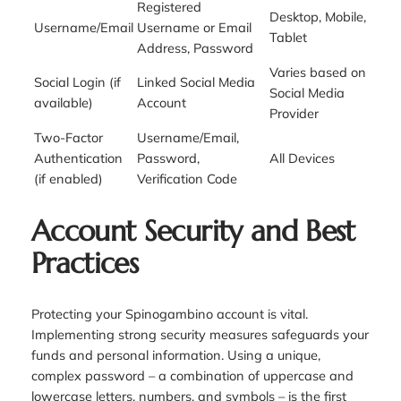
Registered
Desktop, Mobile,
Username/Email
Username or Email
Tablet
Address, Password
Varies based on
Social Login (if
Linked Social Media
Social Media
available)
Account
Provider
Two-Factor
Username/Email,
Authentication
Password,
All Devices
(if enabled)
Verification Code
Account Security and Best
Practices
Protecting your Spinogambino account is vital.
Implementing strong security measures safeguards your
funds and personal information. Using a unique,
complex password – a combination of uppercase and
lowercase letters, numbers, and symbols – is the first