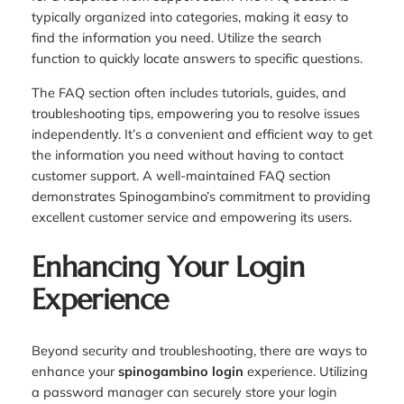
typically organized into categories, making it easy to
find the information you need. Utilize the search
function to quickly locate answers to specific questions.
The FAQ section often includes tutorials, guides, and
troubleshooting tips, empowering you to resolve issues
independently. It’s a convenient and efficient way to get
the information you need without having to contact
customer support. A well-maintained FAQ section
demonstrates Spinogambino’s commitment to providing
excellent customer service and empowering its users.
Enhancing Your Login
Experience
Beyond security and troubleshooting, there are ways to
enhance your
spinogambino login
experience. Utilizing
a password manager can securely store your login