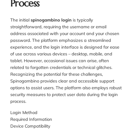
Process
The initial
spinogambino login
is typically
straightforward, requiring the username or email
address associated with your account and your chosen
password. The platform emphasizes a streamlined
experience, and the login interface is designed for ease
of use across various devices – desktop, mobile, and
tablet. However, occasional issues can arise, often
related to forgotten credentials or technical glitches.
Recognizing the potential for these challenges,
Spinogambino provides clear and accessible support
options to assist users. The platform also employs robust
security measures to protect user data during the login
process.
Login Method
Required Information
Device Compatibility