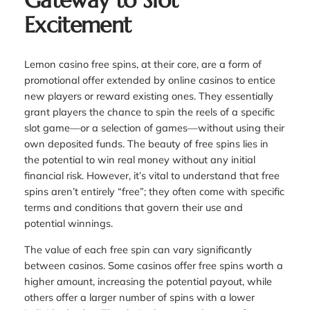
Gateway to Slot
Excitement
Lemon casino free spins, at their core, are a form of
promotional offer extended by online casinos to entice
new players or reward existing ones. They essentially
grant players the chance to spin the reels of a specific
slot game—or a selection of games—without using their
own deposited funds. The beauty of free spins lies in
the potential to win real money without any initial
financial risk. However, it’s vital to understand that free
spins aren’t entirely “free”; they often come with specific
terms and conditions that govern their use and
potential winnings.
The value of each free spin can vary significantly
between casinos. Some casinos offer free spins worth a
higher amount, increasing the potential payout, while
others offer a larger number of spins with a lower