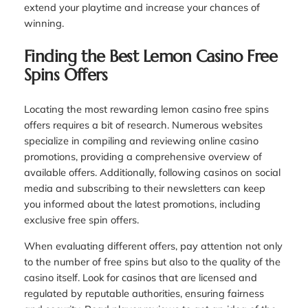
extend your playtime and increase your chances of
winning.
Finding the Best Lemon Casino Free
Spins Offers
Locating the most rewarding lemon casino free spins
offers requires a bit of research. Numerous websites
specialize in compiling and reviewing online casino
promotions, providing a comprehensive overview of
available offers. Additionally, following casinos on social
media and subscribing to their newsletters can keep
you informed about the latest promotions, including
exclusive free spin offers.
When evaluating different offers, pay attention not only
to the number of free spins but also to the quality of the
casino itself. Look for casinos that are licensed and
regulated by reputable authorities, ensuring fairness