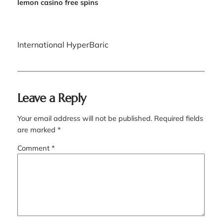
lemon casino free spins
International HyperBaric
Leave a Reply
Your email address will not be published.
Required fields
are marked
*
Comment
*