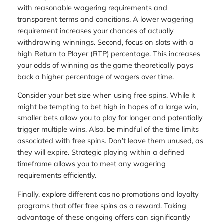
with reasonable wagering requirements and
transparent terms and conditions. A lower wagering
requirement increases your chances of actually
withdrawing winnings. Second, focus on slots with a
high Return to Player (RTP) percentage. This increases
your odds of winning as the game theoretically pays
back a higher percentage of wagers over time.
Consider your bet size when using free spins. While it
might be tempting to bet high in hopes of a large win,
smaller bets allow you to play for longer and potentially
trigger multiple wins. Also, be mindful of the time limits
associated with free spins. Don’t leave them unused, as
they will expire. Strategic playing within a defined
timeframe allows you to meet any wagering
requirements efficiently.
Finally, explore different casino promotions and loyalty
programs that offer free spins as a reward. Taking
advantage of these ongoing offers can significantly