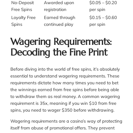
No-Deposit
Awarded upon
$0.05 – $0.20
Free Spins
registration
per spin
Loyalty Free
Earned through
$0.15 – $0.60
Spins
continued play
per spin
Wagering Requirements:
Decoding the Fine Print
Before diving into the world of free spins, it’s absolutely
essential to understand wagering requirements. These
requirements dictate how many times you need to bet
the winnings earned from free spins before being able
to withdraw them as real money. A common wagering
requirement is 35x, meaning if you win $10 from free
spins, you need to wager $350 before withdrawing.
Wagering requirements are a casino’s way of protecting
itself from abuse of promotional offers. They prevent