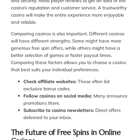
and security. Read player reviews to get an idea of the
casino’s reputation and customer service. A trustworthy
casino will make the entire experience more enjoyable
and reliable.
Comparing casinos is also important. Different casinos
will have different strengths. Some might have more
generous free spin offers, while others might have a
better selection of games or faster payout times.
Comparing these factors allows you to choose a casino
that best suits your individual preferences.
Check affiliate websites:
These often list
exclusive bonus codes.
Follow casinos on social media:
Many announce
promotions there.
Subscribe to casino newsletters:
Direct offers
delivered to your inbox.
The Future of Free Spins in Online