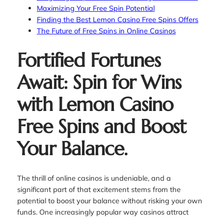
Maximizing Your Free Spin Potential
Finding the Best Lemon Casino Free Spins Offers
The Future of Free Spins in Online Casinos
Fortified Fortunes
Await: Spin for Wins
with Lemon Casino
Free Spins and Boost
Your Balance.
The thrill of online casinos is undeniable, and a
significant part of that excitement stems from the
potential to boost your balance without risking your own
funds. One increasingly popular way casinos attract