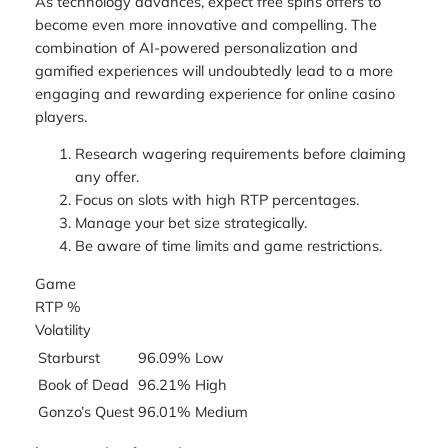
As technology advances, expect free spins offers to
become even more innovative and compelling. The
combination of AI-powered personalization and
gamified experiences will undoubtedly lead to a more
engaging and rewarding experience for online casino
players.
Research wagering requirements before claiming
any offer.
Focus on slots with high RTP percentages.
Manage your bet size strategically.
Be aware of time limits and game restrictions.
Game
RTP %
Volatility
Starburst
96.09%
Low
Book of Dead
96.21%
High
Gonzo’s Quest
96.01%
Medium