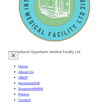
International Hyperbaric Medical Facility Ltd
Home
About Us
HBOT
Neurocatch®
SnapshotNIR®
Pricing
Contact