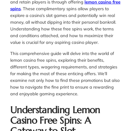
and retain players is through offering
lemon casino free
spins
. These complimentary spins allow players to
explore a casino’s slot games and potentially win real
money, all without dipping into their personal bankroll.
Understanding how these free spins work, the terms
and conditions attached, and how to maximize their
value is crucial for any aspiring casino player.
This comprehensive guide will delve into the world of
lemon casino free spins, exploring their benefits,
different types, wagering requirements, and strategies
for making the most of these enticing offers. We’ll
examine not only how to find these promotions but also
how to navigate the fine print to ensure a rewarding
and enjoyable gaming experience.
Understanding Lemon
Casino Free Spins: A