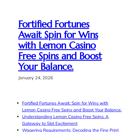
Fortified Fortunes
Await Spin for Wins
with Lemon Casino
Free Spins and Boost
Your Balance.
January 24, 2026
Fortified Fortunes Await: Spin for Wins with
Lemon Casino Free Spins and Boost Your Balance.
Understanding Lemon Casino Free Spins: A
Gateway to Slot Excitement
Wagering Requirements: Decoding the Fine Print