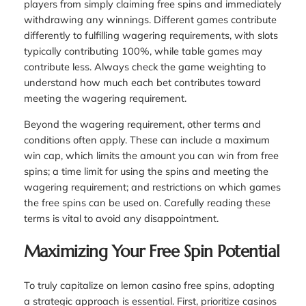
players from simply claiming free spins and immediately
withdrawing any winnings. Different games contribute
differently to fulfilling wagering requirements, with slots
typically contributing 100%, while table games may
contribute less. Always check the game weighting to
understand how much each bet contributes toward
meeting the wagering requirement.
Beyond the wagering requirement, other terms and
conditions often apply. These can include a maximum
win cap, which limits the amount you can win from free
spins; a time limit for using the spins and meeting the
wagering requirement; and restrictions on which games
the free spins can be used on. Carefully reading these
terms is vital to avoid any disappointment.
Maximizing Your Free Spin Potential
To truly capitalize on lemon casino free spins, adopting
a strategic approach is essential. First, prioritize casinos