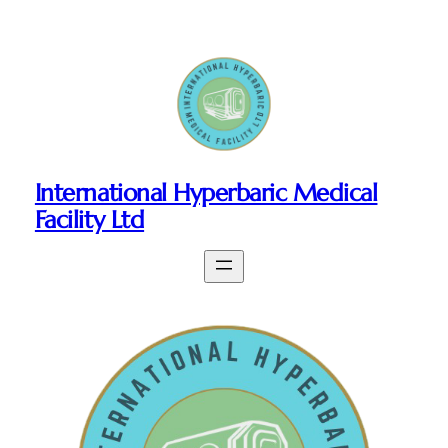
Skip
to
content
International Hyperbaric Medical
Facility Ltd