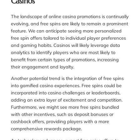
Casinos
The landscape of online casino promotions is continually
evolving, and free spins are likely to remain a prominent
feature. We can anticipate seeing more personalized
free spin offers tailored to individual player preferences
and gaming habits. Casinos will likely leverage data
analytics to identify players who are most likely to
benefit from certain types of promotions, increasing
their engagement and loyalty.
Another potential trend is the integration of free spins
into gamified casino experiences. Free spins could be
incorporated into casino challenges or leaderboards,
adding an extra layer of excitement and competition.
Furthermore, we might see more free spins bundled
with other incentives, such as deposit bonuses or
cashback offers, providing players with a more
comprehensive rewards package.