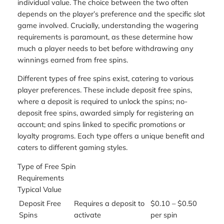
individual value. The choice between the two often
depends on the player’s preference and the specific slot
game involved. Crucially, understanding the wagering
requirements is paramount, as these determine how
much a player needs to bet before withdrawing any
winnings earned from free spins.
Different types of free spins exist, catering to various
player preferences. These include deposit free spins,
where a deposit is required to unlock the spins; no-
deposit free spins, awarded simply for registering an
account; and spins linked to specific promotions or
loyalty programs. Each type offers a unique benefit and
caters to different gaming styles.
Type of Free Spin
Requirements
Typical Value
Deposit Free
Requires a deposit to
$0.10 – $0.50
Spins
activate
per spin