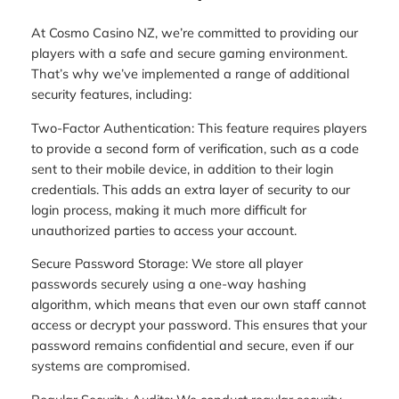
At Cosmo Casino NZ, we’re committed to providing our
players with a safe and secure gaming environment.
That’s why we’ve implemented a range of additional
security features, including:
Two-Factor Authentication: This feature requires players
to provide a second form of verification, such as a code
sent to their mobile device, in addition to their login
credentials. This adds an extra layer of security to our
login process, making it much more difficult for
unauthorized parties to access your account.
Secure Password Storage: We store all player
passwords securely using a one-way hashing
algorithm, which means that even our own staff cannot
access or decrypt your password. This ensures that your
password remains confidential and secure, even if our
systems are compromised.