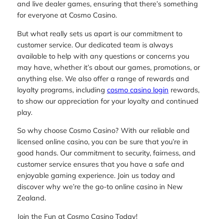
and live dealer games, ensuring that there’s something
for everyone at Cosmo Casino.
But what really sets us apart is our commitment to
customer service. Our dedicated team is always
available to help with any questions or concerns you
may have, whether it’s about our games, promotions, or
anything else. We also offer a range of rewards and
loyalty programs, including
cosmo casino login
rewards,
to show our appreciation for your loyalty and continued
play.
So why choose Cosmo Casino? With our reliable and
licensed online casino, you can be sure that you’re in
good hands. Our commitment to security, fairness, and
customer service ensures that you have a safe and
enjoyable gaming experience. Join us today and
discover why we’re the go-to online casino in New
Zealand.
Join the Fun at Cosmo Casino Today!