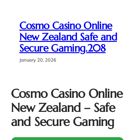
Cosmo Casino Online
New Zealand Safe and
Secure Gaming.208
January 20, 2026
Cosmo Casino Online
New Zealand – Safe
and Secure Gaming