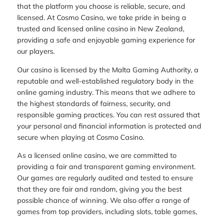
that the platform you choose is reliable, secure, and
licensed. At Cosmo Casino, we take pride in being a
trusted and licensed online casino in New Zealand,
providing a safe and enjoyable gaming experience for
our players.
Our casino is licensed by the Malta Gaming Authority, a
reputable and well-established regulatory body in the
online gaming industry. This means that we adhere to
the highest standards of fairness, security, and
responsible gaming practices. You can rest assured that
your personal and financial information is protected and
secure when playing at Cosmo Casino.
As a licensed online casino, we are committed to
providing a fair and transparent gaming environment.
Our games are regularly audited and tested to ensure
that they are fair and random, giving you the best
possible chance of winning. We also offer a range of
games from top providers, including slots, table games,