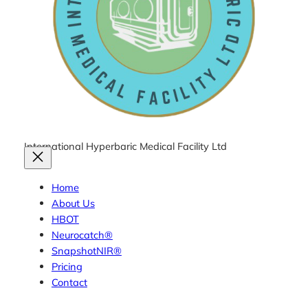
International Hyperbaric Medical Facility Ltd
Home
About Us
HBOT
Neurocatch®
SnapshotNIR®
Pricing
Contact