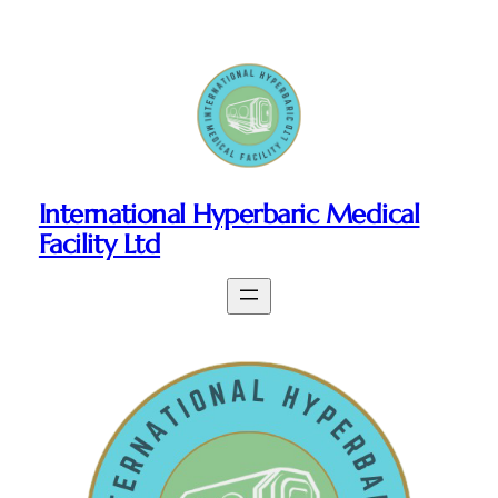
Skip
to
content
International Hyperbaric Medical
Facility Ltd