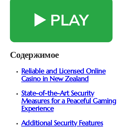
▶️ PLAY
Содержимое
Reliable and Licensed Online
Casino in New Zealand
State-of-the-Art Security
Measures for a Peaceful Gaming
Experience
Additional Security Features