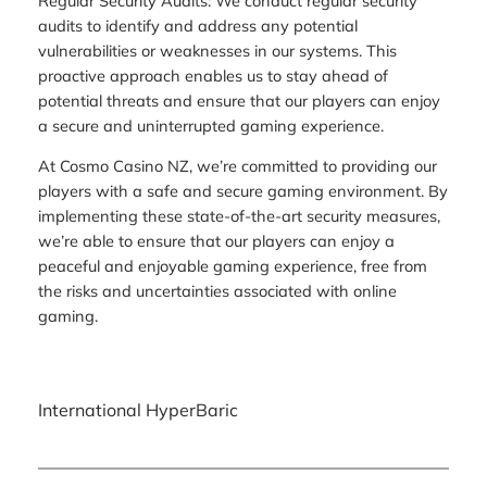
Regular Security Audits: We conduct regular security
audits to identify and address any potential
vulnerabilities or weaknesses in our systems. This
proactive approach enables us to stay ahead of
potential threats and ensure that our players can enjoy
a secure and uninterrupted gaming experience.
At Cosmo Casino NZ, we’re committed to providing our
players with a safe and secure gaming environment. By
implementing these state-of-the-art security measures,
we’re able to ensure that our players can enjoy a
peaceful and enjoyable gaming experience, free from
the risks and uncertainties associated with online
gaming.
International HyperBaric