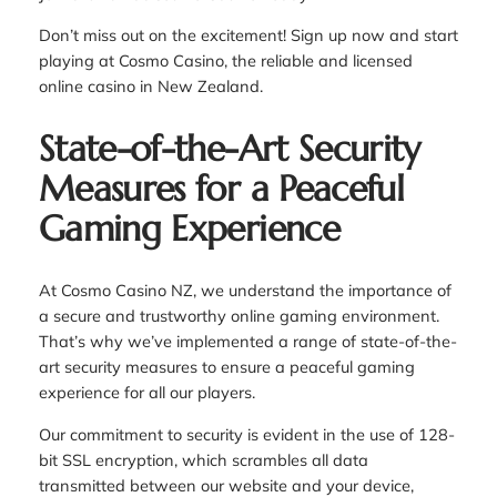
Don’t miss out on the excitement! Sign up now and start
playing at Cosmo Casino, the reliable and licensed
online casino in New Zealand.
State-of-the-Art Security
Measures for a Peaceful
Gaming Experience
At Cosmo Casino NZ, we understand the importance of
a secure and trustworthy online gaming environment.
That’s why we’ve implemented a range of state-of-the-
art security measures to ensure a peaceful gaming
experience for all our players.
Our commitment to security is evident in the use of 128-
bit SSL encryption, which scrambles all data
transmitted between our website and your device,