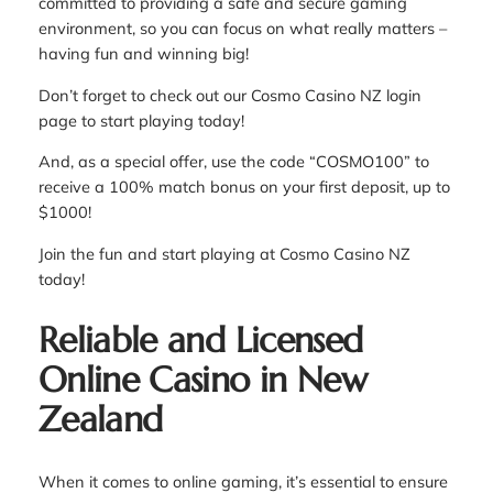
committed to providing a safe and secure gaming
environment, so you can focus on what really matters –
having fun and winning big!
Don’t forget to check out our Cosmo Casino NZ login
page to start playing today!
And, as a special offer, use the code “COSMO100” to
receive a 100% match bonus on your first deposit, up to
$1000!
Join the fun and start playing at Cosmo Casino NZ
today!
Reliable and Licensed
Online Casino in New
Zealand
When it comes to online gaming, it’s essential to ensure