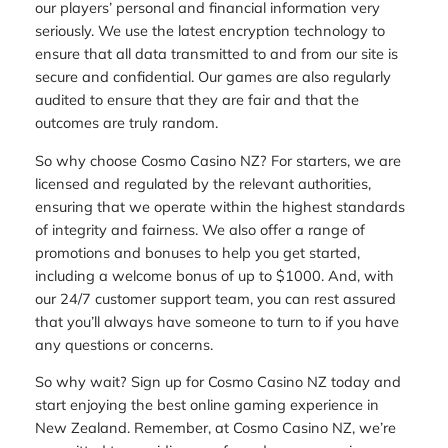
our players’ personal and financial information very
seriously. We use the latest encryption technology to
ensure that all data transmitted to and from our site is
secure and confidential. Our games are also regularly
audited to ensure that they are fair and that the
outcomes are truly random.
So why choose Cosmo Casino NZ? For starters, we are
licensed and regulated by the relevant authorities,
ensuring that we operate within the highest standards
of integrity and fairness. We also offer a range of
promotions and bonuses to help you get started,
including a welcome bonus of up to $1000. And, with
our 24/7 customer support team, you can rest assured
that you’ll always have someone to turn to if you have
any questions or concerns.
So why wait? Sign up for Cosmo Casino NZ today and
start enjoying the best online gaming experience in
New Zealand. Remember, at Cosmo Casino NZ, we’re