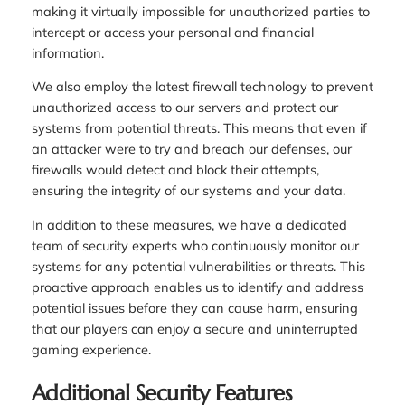
making it virtually impossible for unauthorized parties to
intercept or access your personal and financial
information.
We also employ the latest firewall technology to prevent
unauthorized access to our servers and protect our
systems from potential threats. This means that even if
an attacker were to try and breach our defenses, our
firewalls would detect and block their attempts,
ensuring the integrity of our systems and your data.
In addition to these measures, we have a dedicated
team of security experts who continuously monitor our
systems for any potential vulnerabilities or threats. This
proactive approach enables us to identify and address
potential issues before they can cause harm, ensuring
that our players can enjoy a secure and uninterrupted
gaming experience.
Additional Security Features