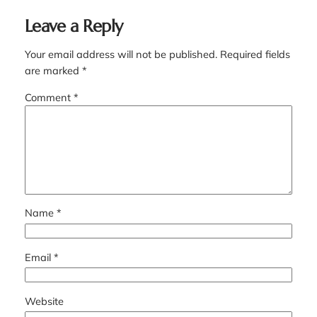
Leave a Reply
Your email address will not be published.
Required fields
are marked
*
Comment
*
Name
*
Email
*
Website