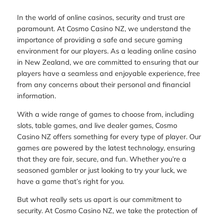
In the world of online casinos, security and trust are
paramount. At Cosmo Casino NZ, we understand the
importance of providing a safe and secure gaming
environment for our players. As a leading online casino
in New Zealand, we are committed to ensuring that our
players have a seamless and enjoyable experience, free
from any concerns about their personal and financial
information.
With a wide range of games to choose from, including
slots, table games, and live dealer games, Cosmo
Casino NZ offers something for every type of player. Our
games are powered by the latest technology, ensuring
that they are fair, secure, and fun. Whether you’re a
seasoned gambler or just looking to try your luck, we
have a game that’s right for you.
But what really sets us apart is our commitment to
security. At Cosmo Casino NZ, we take the protection of