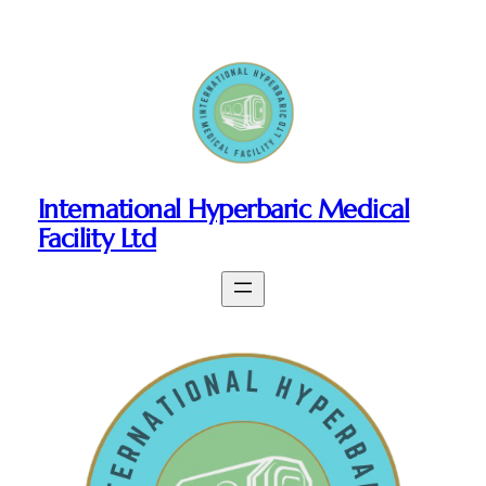
International Hyperbaric Medical
Facility Ltd