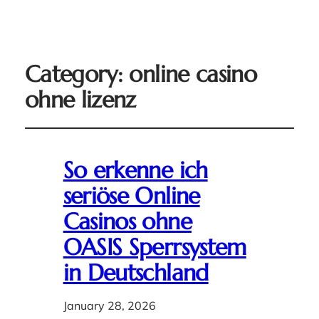
Category:
online casino
ohne lizenz
So erkenne ich
seriöse Online
Casinos ohne
OASIS Sperrsystem
in Deutschland
January 28, 2026