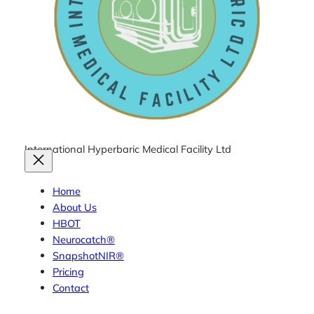
International Hyperbaric Medical Facility Ltd
Home
About Us
HBOT
Neurocatch®
SnapshotNIR®
Pricing
Contact