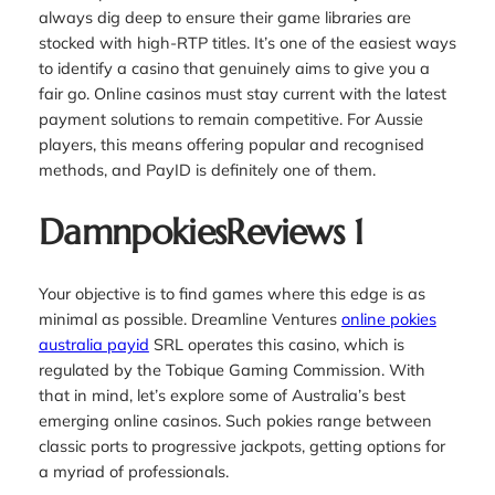
always dig deep to ensure their game libraries are
stocked with high-RTP titles. It’s one of the easiest ways
to identify a casino that genuinely aims to give you a
fair go. Online casinos must stay current with the latest
payment solutions to remain competitive. For Aussie
players, this means offering popular and recognised
methods, and PayID is definitely one of them.
DamnpokiesReviews 1
Your objective is to find games where this edge is as
minimal as possible. Dreamline Ventures
online pokies
australia payid
SRL operates this casino, which is
regulated by the Tobique Gaming Commission. With
that in mind, let’s explore some of Australia’s best
emerging online casinos. Such pokies range between
classic ports to progressive jackpots, getting options for
a myriad of professionals.