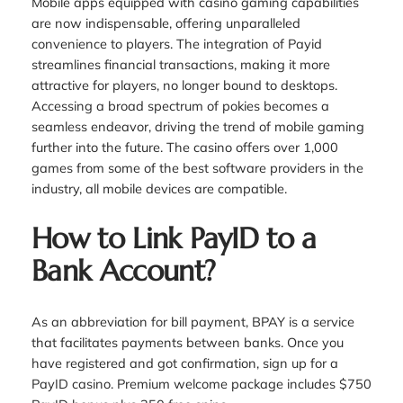
Mobile apps equipped with casino gaming capabilities
are now indispensable, offering unparalleled
convenience to players. The integration of Payid
streamlines financial transactions, making it more
attractive for players, no longer bound to desktops.
Accessing a broad spectrum of pokies becomes a
seamless endeavor, driving the trend of mobile gaming
further into the future. The casino offers over 1,000
games from some of the best software providers in the
industry, all mobile devices are compatible.
How to Link PayID to a
Bank Account?
As an abbreviation for bill payment, BPAY is a service
that facilitates payments between banks. Once you
have registered and got confirmation, sign up for a
PayID casino. Premium welcome package includes $750