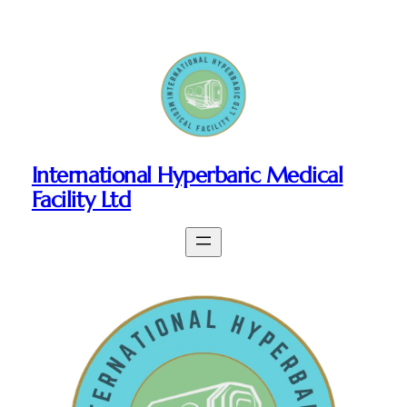
Skip
to
content
International Hyperbaric Medical
Facility Ltd