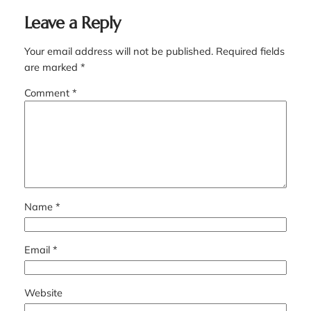
Leave a Reply
Your email address will not be published.
Required fields
are marked
*
Comment
*
Name
*
Email
*
Website