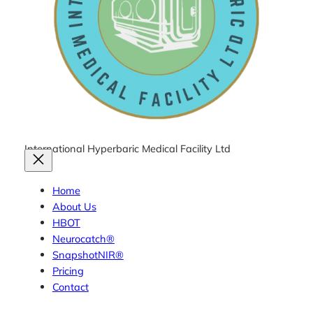
International Hyperbaric Medical Facility Ltd
Home
About Us
HBOT
Neurocatch®
SnapshotNIR®
Pricing
Contact