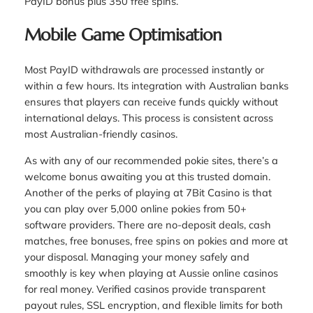
PayID bonus plus 350 free spins.
Mobile Game Optimisation
Most PayID withdrawals are processed instantly or
within a few hours. Its integration with Australian banks
ensures that players can receive funds quickly without
international delays. This process is consistent across
most Australian-friendly casinos.
As with any of our recommended pokie sites, there’s a
welcome bonus awaiting you at this trusted domain.
Another of the perks of playing at 7Bit Casino is that
you can play over 5,000 online pokies from 50+
software providers. There are no-deposit deals, cash
matches, free bonuses, free spins on pokies and more at
your disposal. Managing your money safely and
smoothly is key when playing at Aussie online casinos
for real money. Verified casinos provide transparent
payout rules, SSL encryption, and flexible limits for both