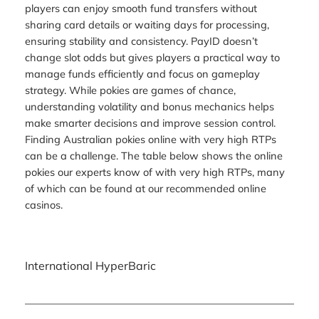
players can enjoy smooth fund transfers without
sharing card details or waiting days for processing,
ensuring stability and consistency. PayID doesn’t
change slot odds but gives players a practical way to
manage funds efficiently and focus on gameplay
strategy. While pokies are games of chance,
understanding volatility and bonus mechanics helps
make smarter decisions and improve session control.
Finding Australian pokies online with very high RTPs
can be a challenge. The table below shows the online
pokies our experts know of with very high RTPs, many
of which can be found at our recommended online
casinos.
International HyperBaric