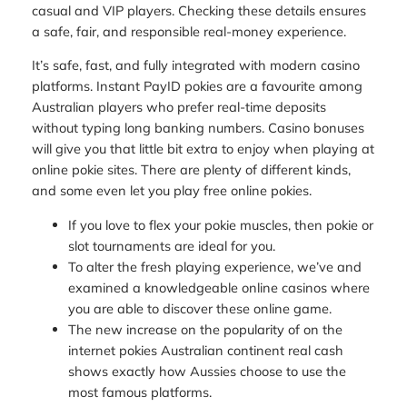
casual and VIP players. Checking these details ensures
a safe, fair, and responsible real-money experience.
It’s safe, fast, and fully integrated with modern casino
platforms. Instant PayID pokies are a favourite among
Australian players who prefer real-time deposits
without typing long banking numbers. Casino bonuses
will give you that little bit extra to enjoy when playing at
online pokie sites. There are plenty of different kinds,
and some even let you play free online pokies.
If you love to flex your pokie muscles, then pokie or
slot tournaments are ideal for you.
To alter the fresh playing experience, we’ve and
examined a knowledgeable online casinos where
you are able to discover these online game.
The new increase on the popularity of on the
internet pokies Australian continent real cash
shows exactly how Aussies choose to use the
most famous platforms.