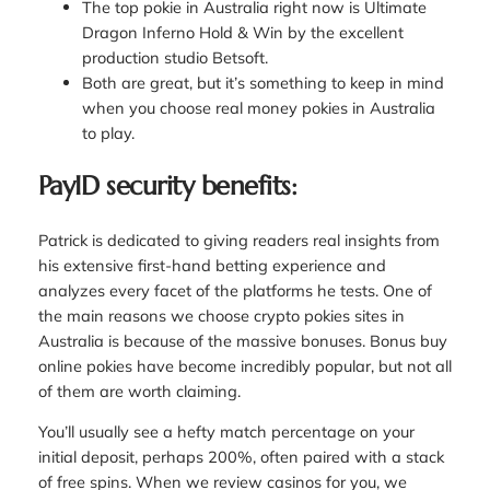
The top pokie in Australia right now is Ultimate
Dragon Inferno Hold & Win by the excellent
production studio Betsoft.
Both are great, but it’s something to keep in mind
when you choose real money pokies in Australia
to play.
PayID security benefits:
Patrick is dedicated to giving readers real insights from
his extensive first-hand betting experience and
analyzes every facet of the platforms he tests. One of
the main reasons we choose crypto pokies sites in
Australia is because of the massive bonuses. Bonus buy
online pokies have become incredibly popular, but not all
of them are worth claiming.
You’ll usually see a hefty match percentage on your
initial deposit, perhaps 200%, often paired with a stack
of free spins. When we review casinos for you, we