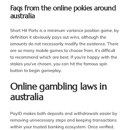
Faqs from the online pokies around
australia
Short Hit Ports is a minimum variance position game, by
definition it obviously pays out wins, although the
amounts do not necessarily modify the existence. There
are so many mobile games to choose from, it’s difficult
to recommend which are best. If you’re happy with the
stakes you’ve chosen, you can hit the famous spin
button to begin gameplay.
Online gambling laws in
australia
PayID makes both deposits and withdrawals easier by
removing unnecessary steps and keeping transactions
within your trusted banking ecosystem. Once verified,