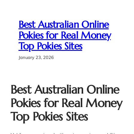
Best Australian Online
Pokies for Real Money
Top Pokies Sites
January 23, 2026
Best Australian Online
Pokies for Real Money
Top Pokies Sites