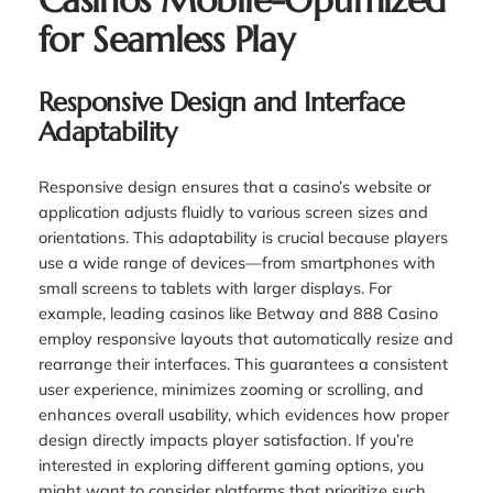
for Seamless Play
Responsive Design and Interface
Adaptability
Responsive design ensures that a casino’s website or
application adjusts fluidly to various screen sizes and
orientations. This adaptability is crucial because players
use a wide range of devices—from smartphones with
small screens to tablets with larger displays. For
example, leading casinos like Betway and 888 Casino
employ responsive layouts that automatically resize and
rearrange their interfaces. This guarantees a consistent
user experience, minimizes zooming or scrolling, and
enhances overall usability, which evidences how proper
design directly impacts player satisfaction. If you’re
interested in exploring different gaming options, you
might want to consider platforms that prioritize such