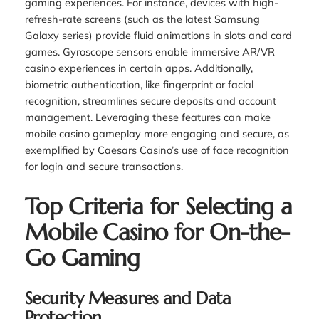
gaming experiences. For instance, devices with high-
refresh-rate screens (such as the latest Samsung
Galaxy series) provide fluid animations in slots and card
games. Gyroscope sensors enable immersive AR/VR
casino experiences in certain apps. Additionally,
biometric authentication, like fingerprint or facial
recognition, streamlines secure deposits and account
management. Leveraging these features can make
mobile casino gameplay more engaging and secure, as
exemplified by Caesars Casino’s use of face recognition
for login and secure transactions.
Top Criteria for Selecting a
Mobile Casino for On-the-
Go Gaming
Security Measures and Data
Protection