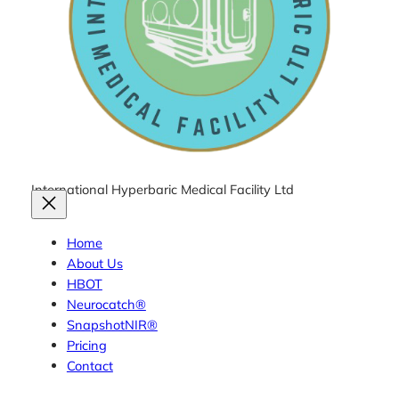
International Hyperbaric Medical Facility Ltd
Home
About Us
HBOT
Neurocatch®
SnapshotNIR®
Pricing
Contact