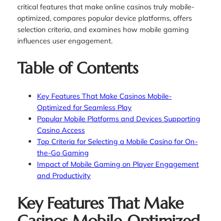
critical features that make online casinos truly mobile-
optimized, compares popular device platforms, offers
selection criteria, and examines how mobile gaming
influences user engagement.
Table of Contents
Key Features That Make Casinos Mobile-
Optimized for Seamless Play
Popular Mobile Platforms and Devices Supporting
Casino Access
Top Criteria for Selecting a Mobile Casino for On-
the-Go Gaming
Impact of Mobile Gaming on Player Engagement
and Productivity
Key Features That Make
Casinos Mobile-Optimized