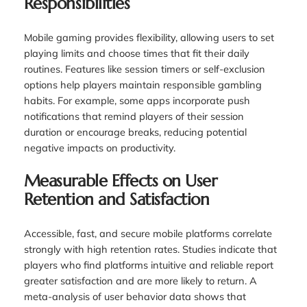
Responsibilities
Mobile gaming provides flexibility, allowing users to set
playing limits and choose times that fit their daily
routines. Features like session timers or self-exclusion
options help players maintain responsible gambling
habits. For example, some apps incorporate push
notifications that remind players of their session
duration or encourage breaks, reducing potential
negative impacts on productivity.
Measurable Effects on User
Retention and Satisfaction
Accessible, fast, and secure mobile platforms correlate
strongly with high retention rates. Studies indicate that
players who find platforms intuitive and reliable report
greater satisfaction and are more likely to return. A
meta-analysis of user behavior data shows that