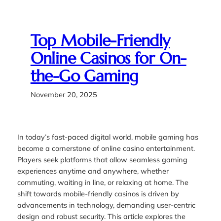
Top Mobile-Friendly
Online Casinos for On-
the-Go Gaming
November 20, 2025
In today’s fast-paced digital world, mobile gaming has
become a cornerstone of online casino entertainment.
Players seek platforms that allow seamless gaming
experiences anytime and anywhere, whether
commuting, waiting in line, or relaxing at home. The
shift towards mobile-friendly casinos is driven by
advancements in technology, demanding user-centric
design and robust security. This article explores the