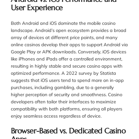
User Experience
Both Android and iOS dominate the mobile casino
landscape. Android’s open ecosystem provides a broad
array of devices at different price points, and many
online casinos develop their apps to support Android via
Google Play or APK downloads. Conversely, iOS devices
like iPhones and iPads offer a controlled environment,
resulting in highly stable and secure casino apps with
optimized performance. A 2022 survey by Statista
suggests that iOS users tend to spend more on in-app
purchases, including gambling, due to a generally
higher perception of security and smoothness. Casino
developers often tailor their interfaces to maximize
compatibility with both platforms, ensuring all players
enjoy seamless access regardless of device.
Browser-Based vs. Dedicated Casino