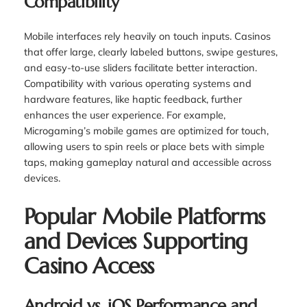
Compatibility
Mobile interfaces rely heavily on touch inputs. Casinos
that offer large, clearly labeled buttons, swipe gestures,
and easy-to-use sliders facilitate better interaction.
Compatibility with various operating systems and
hardware features, like haptic feedback, further
enhances the user experience. For example,
Microgaming’s mobile games are optimized for touch,
allowing users to spin reels or place bets with simple
taps, making gameplay natural and accessible across
devices.
Popular Mobile Platforms
and Devices Supporting
Casino Access
Android vs. iOS Performance and