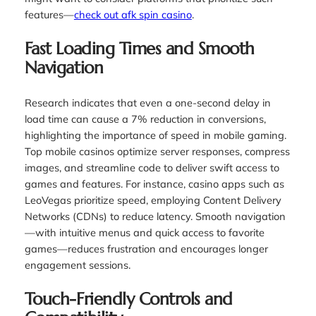
features—
check out afk spin casino
.
Fast Loading Times and Smooth
Navigation
Research indicates that even a one-second delay in
load time can cause a 7% reduction in conversions,
highlighting the importance of speed in mobile gaming.
Top mobile casinos optimize server responses, compress
images, and streamline code to deliver swift access to
games and features. For instance, casino apps such as
LeoVegas prioritize speed, employing Content Delivery
Networks (CDNs) to reduce latency. Smooth navigation
—with intuitive menus and quick access to favorite
games—reduces frustration and encourages longer
engagement sessions.
Touch-Friendly Controls and