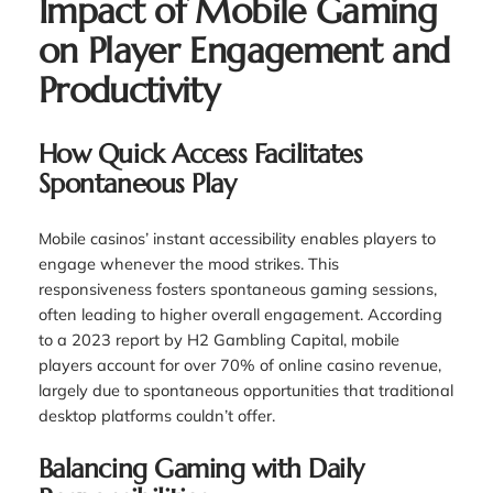
Impact of Mobile Gaming
on Player Engagement and
Productivity
How Quick Access Facilitates
Spontaneous Play
Mobile casinos’ instant accessibility enables players to
engage whenever the mood strikes. This
responsiveness fosters spontaneous gaming sessions,
often leading to higher overall engagement. According
to a 2023 report by H2 Gambling Capital, mobile
players account for over 70% of online casino revenue,
largely due to spontaneous opportunities that traditional
desktop platforms couldn’t offer.
Balancing Gaming with Daily