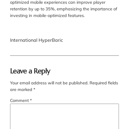
optimized mobile experiences can improve player
retention by up to 35%, emphasizing the importance of
investing in mobile-optimized features.
International HyperBaric
Leave a Reply
Your email address will not be published.
Required fields
are marked
*
Comment
*