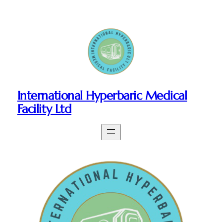
Skip
to
content
International Hyperbaric Medical
Facility Ltd