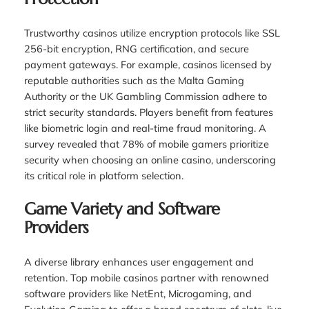
Trustworthy casinos utilize encryption protocols like SSL
256-bit encryption, RNG certification, and secure
payment gateways. For example, casinos licensed by
reputable authorities such as the Malta Gaming
Authority or the UK Gambling Commission adhere to
strict security standards. Players benefit from features
like biometric login and real-time fraud monitoring. A
survey revealed that 78% of mobile gamers prioritize
security when choosing an online casino, underscoring
its critical role in platform selection.
Game Variety and Software
Providers
A diverse library enhances user engagement and
retention. Top mobile casinos partner with renowned
software providers like NetEnt, Microgaming, and