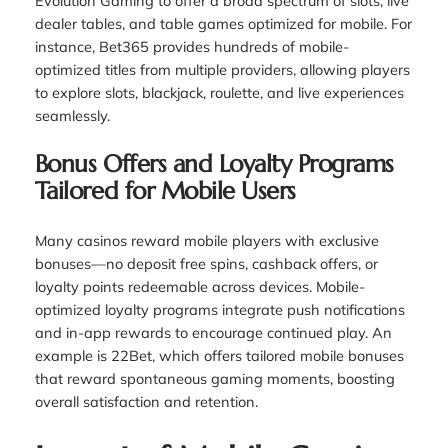
Evolution Gaming to offer a broad spectrum of slots, live
dealer tables, and table games optimized for mobile. For
instance, Bet365 provides hundreds of mobile-
optimized titles from multiple providers, allowing players
to explore slots, blackjack, roulette, and live experiences
seamlessly.
Bonus Offers and Loyalty Programs
Tailored for Mobile Users
Many casinos reward mobile players with exclusive
bonuses—no deposit free spins, cashback offers, or
loyalty points redeemable across devices. Mobile-
optimized loyalty programs integrate push notifications
and in-app rewards to encourage continued play. An
example is 22Bet, which offers tailored mobile bonuses
that reward spontaneous gaming moments, boosting
overall satisfaction and retention.