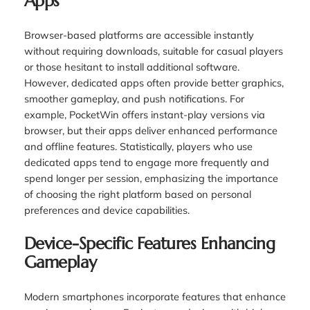
Apps
Browser-based platforms are accessible instantly
without requiring downloads, suitable for casual players
or those hesitant to install additional software.
However, dedicated apps often provide better graphics,
smoother gameplay, and push notifications. For
example, PocketWin offers instant-play versions via
browser, but their apps deliver enhanced performance
and offline features. Statistically, players who use
dedicated apps tend to engage more frequently and
spend longer per session, emphasizing the importance
of choosing the right platform based on personal
preferences and device capabilities.
Device-Specific Features Enhancing
Gameplay
Modern smartphones incorporate features that enhance