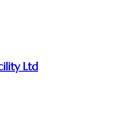
ility Ltd