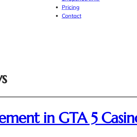
Pricing
Contact
ws
sement in GTA 5 Casin