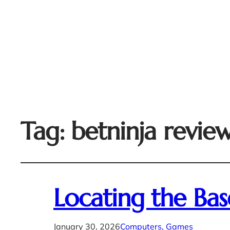
Tag:
betninja revie
Locating the Ba
January 30, 2026
Computers, Games