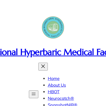
ional Hyperbaric Medical Fac
Home
About Us
HBOT
Neurocatch®
SnapshotNIR®