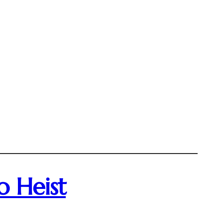
o Heist