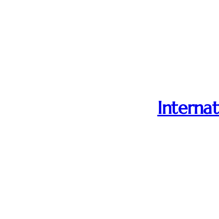
Internat