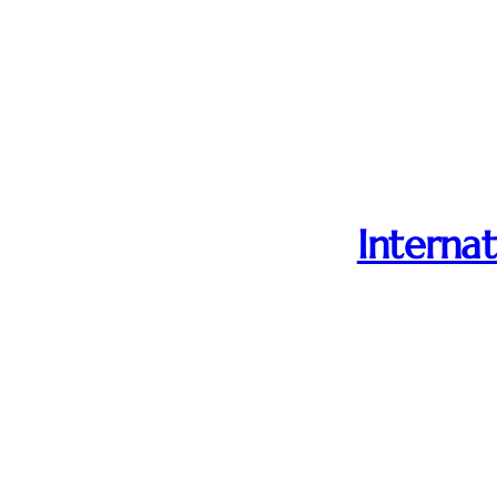
Skip
to
content
Internat