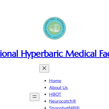
ional Hyperbaric Medical Fac
Home
About Us
HBOT
Neurocatch®
SnapshotNIR®