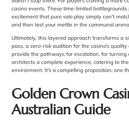
doesn’t stop there. For players craving a more c
casino events. These time-limited battlegrounds p
excitement that pure solo play simply can’t match
and then test your mettle in the communal arena
Ultimately, this layered approach transforms a sim
pass, a zero-risk audition for the casino’s qual
provide the pathways for escalation, for turning 
architects a complete experience, catering to the
environment. It’s a compelling proposition, one 
Golden Crown Casi
Australian Guide