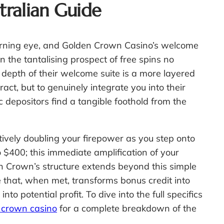
ralian Guide
scerning eye, and Golden Crown Casino’s welcome
in the tantalising prospect of free spins no
 depth of their welcome suite is a more layered
ract, but to genuinely integrate you into their
depositors find a tangible foothold from the
ctively doubling your firepower as you step onto
 $400; this immediate amplification of your
en Crown’s structure extends beyond this simple
 that, when met, transforms bonus credit into
o potential profit. To dive into the full specifics
 crown casino
for a complete breakdown of the