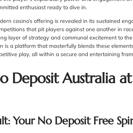
mmitted enthusiast ready to dive in.
modern casino’s offering is revealed in its sustained
mpetitions that pit players against one another in r
g layer of strategy and communal excitement to the so
ion is a platform that masterfully blends these eleme
etitive play, all within a secure and entertaining fra
No Deposit Australia 
lt: Your No Deposit Free Sp