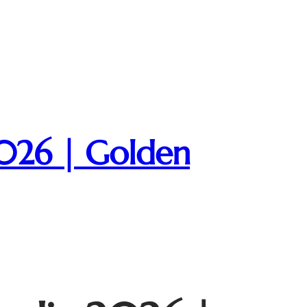
2026 | Golden