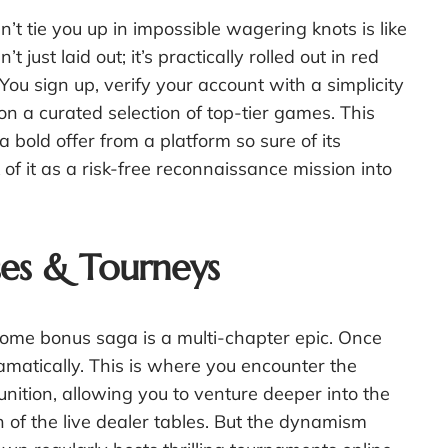
n’t tie you up in impossible wagering knots is like
just laid out; it’s practically rolled out in red
You sign up, verify your account with a simplicity
n a curated selection of top-tier games. This
 bold offer from a platform so sure of its
 of it as a risk-free reconnaissance mission into
ses & Tourneys
lcome bonus saga is a multi-chapter epic. Once
amatically. This is where you encounter the
ition, allowing you to venture deeper into the
n of the live dealer tables. But the dynamism