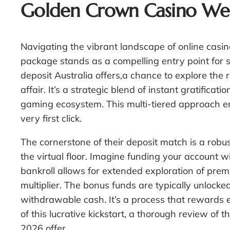
Golden Crown Casino Wel
Navigating the vibrant landscape of online casi
package stands as a compelling entry point for sav
deposit Australia offers,a chance to explore the
affair. It’s a strategic blend of instant gratifica
gaming ecosystem. This multi-tiered approach en
very first click.
The cornerstone of their deposit match is a robu
the virtual floor. Imagine funding your account 
bankroll allows for extended exploration of prem
multiplier. The bonus funds are typically unlock
withdrawable cash. It’s a process that rewards enga
of this lucrative kickstart, a thorough review of 
2026 offer.