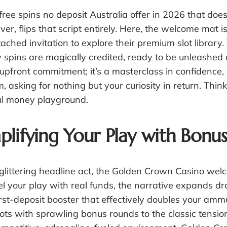
 free spins no deposit Australia offer in 2026 that does
 flips that script entirely. Here, the welcome mat isn’t 
ched invitation to explore their premium slot library. 
spins are magically credited, ready to be unleashed o
front commitment; it’s a masterclass in confidence, a
 asking for nothing but your curiosity in return. Think
eal money playground.
lifying Your Play with Bonu
e glittering headline act, the Golden Crown Casino we
el your play with real funds, the narrative expands dr
t-deposit booster that effectively doubles your ammun
lots with sprawling bonus rounds to the classic tensio