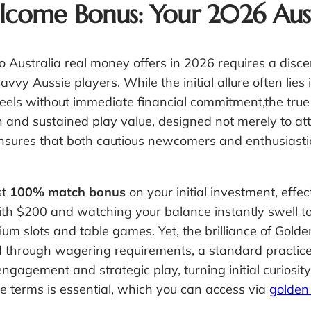
come Bonus: Your 2026 Aust
no Australia real money offers in 2026 requires a di
vy Aussie players. While the initial allure often lies 
 reels without immediate financial commitment,the true
tion and sustained play value, designed not merely to att
sures that both cautious newcomers and enthusiastic 
st
100% match bonus
on your initial investment, effe
with $200 and watching your balance instantly swell to
ium slots and table games. Yet, the brilliance of Gold
ed through wagering requirements, a standard practice
gement and strategic play, turning initial curiosity int
the terms is essential, which you can access via
golden