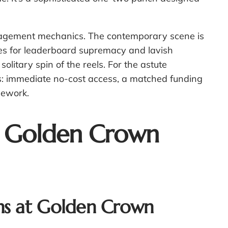
 engagement mechanics. The contemporary scene is
aces for leaderboard supremacy and lavish
litary spin of the reels. For the astute
nts: immediate no-cost access, a matched funding
mework.
at Golden Crown
ins at Golden Crown