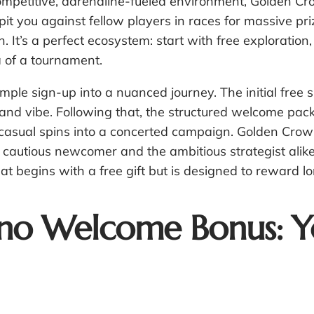
ompetitive, adrenaline-fueled environment, Golden Cro
it you against fellow players in races for massive priz
. It’s a perfect ecosystem: start with free exploration
 of a tournament.
ple sign-up into a nuanced journey. The initial free sp
ity and vibe. Following that, the structured welcome p
casual spins into a concerted campaign. Golden Crown C
 cautious newcomer and the ambitious strategist alike,
that begins with a free gift but is designed to rewar
no Welcome Bonus: 