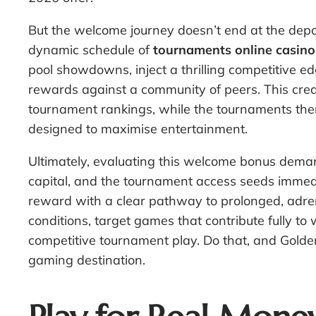
But the welcome journey doesn’t end at the depo
dynamic schedule of
tournaments online casino
pool showdowns, inject a thrilling competitive ed
rewards against a community of peers. This cre
tournament rankings, while the tournaments thems
designed to maximise entertainment.
Ultimately, evaluating this welcome bonus demand
capital, and the tournament access seeds immedia
reward with a clear pathway to prolonged, adrena
conditions, target games that contribute fully t
competitive tournament play. Do that, and Golden
gaming destination.