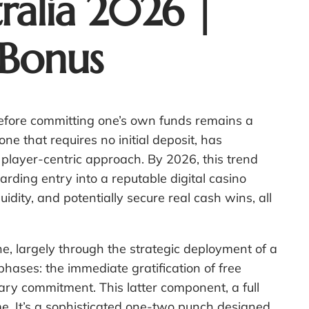
ralia 2026 |
Bonus
 before committing one’s own funds remains a
ne that requires no initial deposit, has
 player-centric approach. By 2026, this trend
arding entry into a reputable digital casino
uidity, and potentially secure real cash wins, all
e, largely through the strategic deployment of a
phases: the immediate gratification of free
etary commitment. This latter component, a full
ime. It’s a sophisticated one-two punch designed