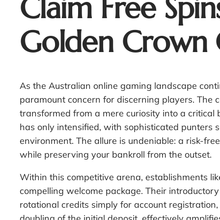
Claim Free Spin
Golden Crown 
As the Australian online gaming landscape contin
paramount concern for discerning players. The con
transformed from a mere curiosity into a critica
has only intensified, with sophisticated punters 
environment. The allure is undeniable: a risk-free
while preserving your bankroll from the outset.
Within this competitive arena, establishments li
compelling welcome package. Their introductory pr
rotational credits simply for account registration
doubling of the initial deposit, effectively ampl