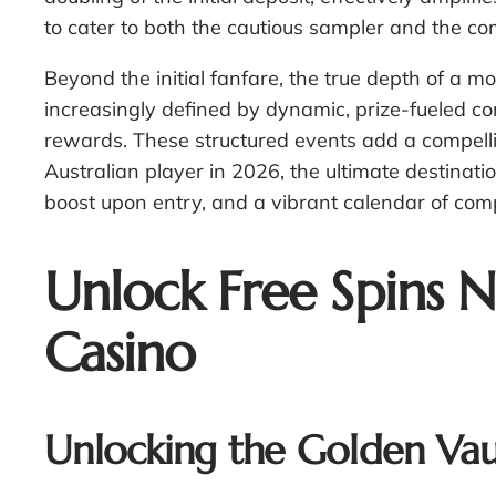
to cater to both the cautious sampler and the co
Beyond the initial fanfare, the true depth of a 
increasingly defined by dynamic, prize-fueled co
rewards. These structured events add a compellin
Australian player in 2026, the ultimate destinat
boost upon entry, and a vibrant calendar of comp
Unlock Free Spins 
Casino
Unlocking the Golden Vau