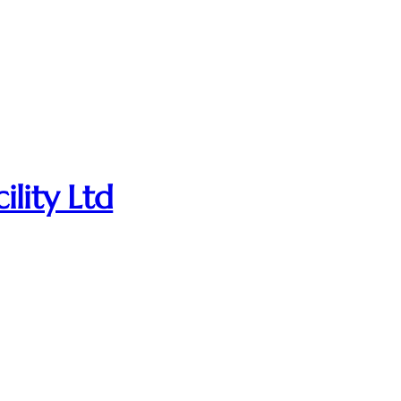
ility Ltd