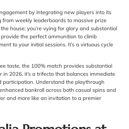
engagement by integrating new players into its
g from weekly leaderboards to massive prize
 the house; you’re vying for glory and substantial
provide the perfect ammunition to climb
 to your initial sessions. It’s a virtuous cycle
free taste, the 100% match provides substantial
in 2026, it’s a trifecta that balances immediate
d participation. Understand the playthrough
r enhanced bankroll across both casual spins and
r and more like an invitation to a premier