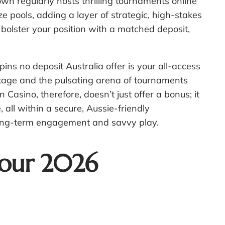
wn regularly hosts thrilling tournaments online
e pools, adding a layer of strategic, high-stakes
, bolster your position with a matched deposit,
ins no deposit Australia offer is your all-access
ackage and the pulsating arena of tournaments
asino, therefore, doesn’t just offer a bonus; it
 all within a secure, Aussie-friendly
d long-term engagement and savvy play.
Your 2026