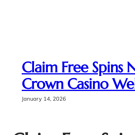
Claim Free Spins 
Crown Casino We
January 14, 2026