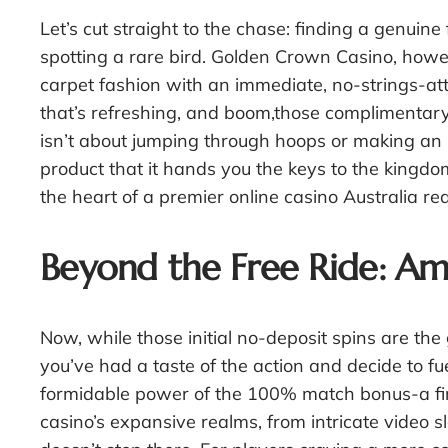
Let’s cut straight to the chase: finding a genuine
spotting a rare bird. Golden Crown Casino, however,
carpet fashion with an immediate, no-strings-atta
that’s refreshing, and boom,those complimentary 
isn’t about jumping through hoops or making an up
product that it hands you the keys to the kingdom,
the heart of a premier online casino Australia r
Beyond the Free Ride: Amp
Now, while those initial no-deposit spins are th
you’ve had a taste of the action and decide to fu
formidable power of the 100% match bonus-a firs
casino’s expansive realms, from intricate video s