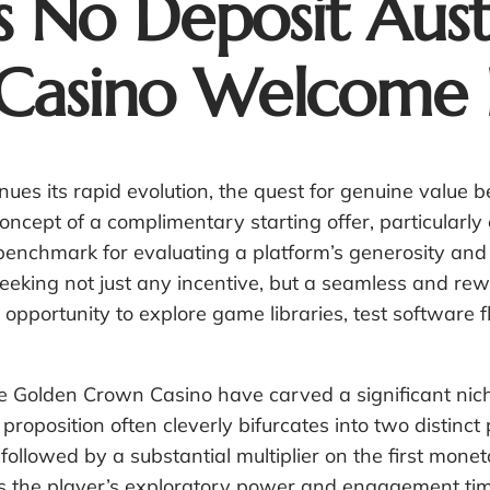
s No Deposit Aust
Casino Welcome 
ues its rapid evolution, the quest for genuine value
cept of a complimentary starting offer, particularly o
l benchmark for evaluating a platform’s generosity and
seeking not just any incentive, but a seamless and rew
 opportunity to explore game libraries, test software fl
ke Golden Crown Casino have carved a significant nich
oposition often cleverly bifurcates into two distinct 
, followed by a substantial multiplier on the first mon
ifies the player’s exploratory power and engagement t