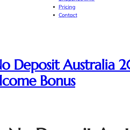
Pricing
Contact
No Deposit Australia 
lcome Bonus