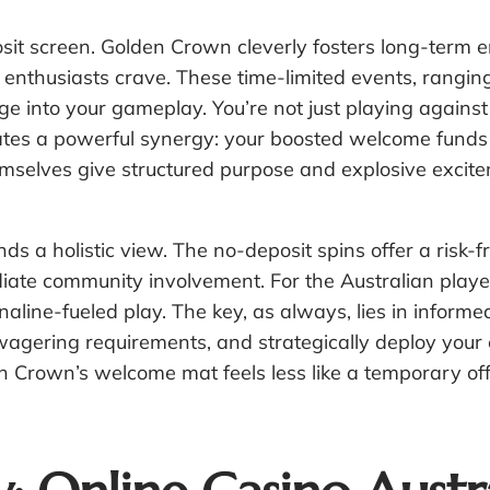
sit screen. Golden Crown cleverly fosters long-term 
enthusiasts crave. These time-limited events, rangin
ge into your gameplay. You’re not just playing against
ates a powerful synergy: your boosted welcome funds 
elves give structured purpose and explosive excitement
s a holistic view. The no-deposit spins offer a risk-
te community involvement. For the Australian player 
line-fueled play. The key, as always, lies in informe
o wagering requirements, and strategically deploy you
 Crown’s welcome mat feels less like a temporary offe